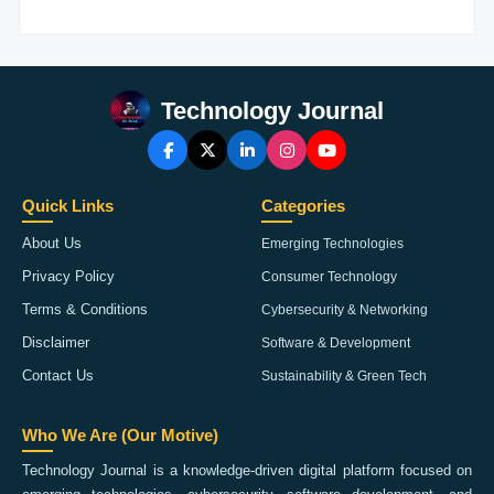
Technology Journal
Quick Links
Categories
About Us
Emerging Technologies
Privacy Policy
Consumer Technology
Terms & Conditions
Cybersecurity & Networking
Disclaimer
Software & Development
Contact Us
Sustainability & Green Tech
Who We Are (Our Motive)
Technology Journal is a knowledge-driven digital platform focused on