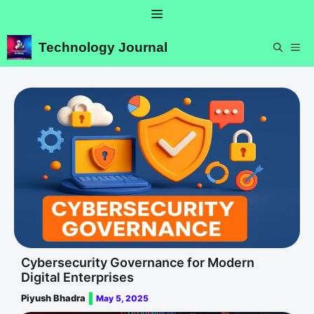
Skip
Menu
to
content
Technology Journal
ME
Cybersecurity Governance for Modern
Digital Enterprises
Piyush Bhadra
May 5, 2025