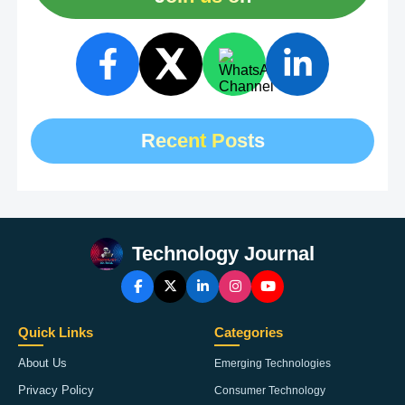
Recent Posts
Technology Journal
Quick Links
Categories
About Us
Emerging Technologies
Privacy Policy
Consumer Technology