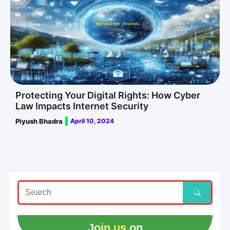
Protecting Your Digital Rights: How Cyber
Law Impacts Internet Security
Piyush Bhadra
April 10, 2024
Join us on