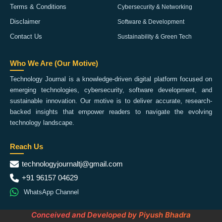
Terms & Conditions
Cybersecurity & Networking
Disclaimer
Software & Development
Contact Us
Sustainability & Green Tech
Who We Are (Our Motive)
Technology Journal is a knowledge-driven digital platform focused on
emerging technologies, cybersecurity, software development, and
sustainable innovation. Our motive is to deliver accurate, research-
backed insights that empower readers to navigate the evolving
technology landscape.
Reach Us
technologyjournaltj@gmail.com
+91 96157 04629
WhatsApp Channel
Conceived and Developed by Piyush Bhadra