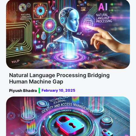
Natural Language Processing Bridging
Human Machine Gap
Piyush Bhadra
February 10, 2025