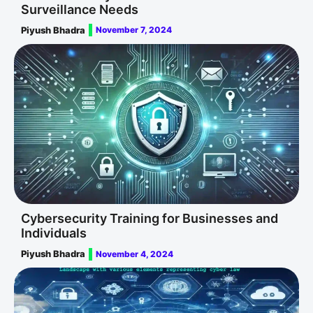
Surveillance Needs
Piyush Bhadra
November 7, 2024
Cybersecurity Training for Businesses and
Individuals
Piyush Bhadra
November 4, 2024