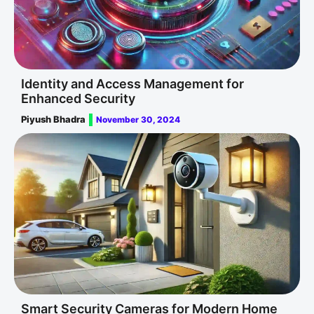
Identity and Access Management for
Enhanced Security
Piyush Bhadra
November 30, 2024
Smart Security Cameras for Modern Home