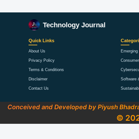
Technology Journal
Quick Links
Categor
About Us
Emerging 
Privacy Policy
Consumer
Terms & Conditions
Cybersecu
Disclaimer
Software 
Contact Us
Sustainab
Conceived and Developed by Piyush Bhadr
© 202