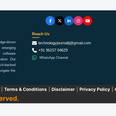
Reach Us
ge-driven
technologyjournaltj@gmail.com
emerging
+91 96157 04629
 software
WhatsApp Channel
ation. Our
arch-backed
vigate the
|
Terms & Conditions
|
Disclaimer
|
Privacy Policy
|
erved.