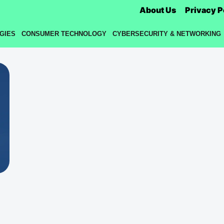
About Us
Privacy P
GIES
CONSUMER TECHNOLOGY
CYBERSECURITY & NETWORKING