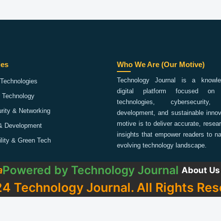
ies
Who We Are (Our Motive)
Technology Journal is a knowled
Technologies
digital platform focused on 
 Technology
technologies, cybersecurity,
rity & Networking
development, and sustainable innov
motive is to deliver accurate, rese
& Development
insights that empower readers to na
ility & Green Tech
evolving technology landscape.
Powered by
Technology Journal
a
About Us
4 Technology Journal. All Rights Res