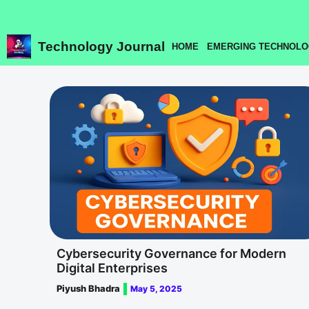
Skip
to
content
Technology Journal
HOME
EMERGING TECHNOLO
Cybersecurity Governance for Modern
Digital Enterprises
Piyush Bhadra
May 5, 2025