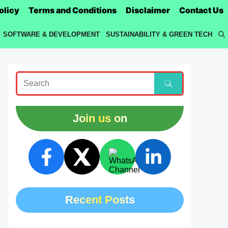
olicy
Terms and Conditions
Disclaimer
Contact Us
SOFTWARE & DEVELOPMENT
SUSTAINABILITY & GREEN TECH
Join us on
Recent Posts