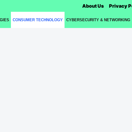
About Us
Privacy P
GIES
CONSUMER TECHNOLOGY
CYBERSECURITY & NETWORKING