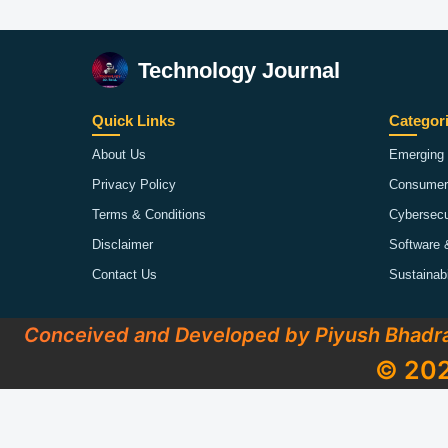
Technology Journal
Quick Links
Categor
About Us
Emerging 
Privacy Policy
Consumer
Terms & Conditions
Cybersecu
Disclaimer
Software 
Contact Us
Sustainab
Conceived and Developed by Piyush Bhadr
© 202