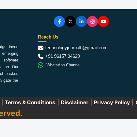
Reach Us
ge-driven
technologyjournaltj@gmail.com
emerging
+91 96157 04629
 software
WhatsApp Channel
ation. Our
arch-backed
vigate the
|
Terms & Conditions
|
Disclaimer
|
Privacy Policy
|
erved.