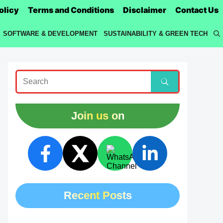
olicy
Terms and Conditions
Disclaimer
Contact Us
SOFTWARE & DEVELOPMENT
SUSTAINABILITY & GREEN TECH
Join us on
Recent Posts