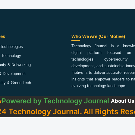
ies
Who We Are (Our Motive)
Technology Journal is a knowled
Technologies
digital platform focused on 
 Technology
technologies, cybersecurity,
rity & Networking
development, and sustainable innov
motive is to deliver accurate, rese
& Development
insights that empower readers to na
ility & Green Tech
evolving technology landscape.
Powered by
Technology Journal
a
About Us
4 Technology Journal. All Rights Res