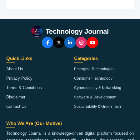
Technology Journal
Quick Links
Categories
About Us
Emerging Technologies
Privacy Policy
Consumer Technology
Terms & Conditions
Cybersecurity & Networking
Disclaimer
Software & Development
Contact Us
Sustainability & Green Tech
Who We Are (Our Motive)
Technology Journal is a knowledge-driven digital platform focused on