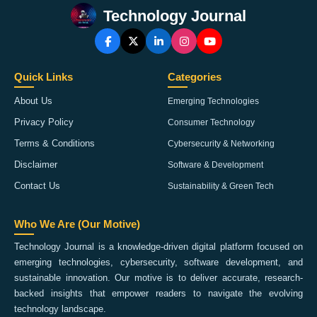
Technology Journal
Quick Links
Categories
About Us
Emerging Technologies
Privacy Policy
Consumer Technology
Terms & Conditions
Cybersecurity & Networking
Disclaimer
Software & Development
Contact Us
Sustainability & Green Tech
Who We Are (Our Motive)
Technology Journal is a knowledge-driven digital platform focused on
emerging technologies, cybersecurity, software development, and
sustainable innovation. Our motive is to deliver accurate, research-
backed insights that empower readers to navigate the evolving
technology landscape.