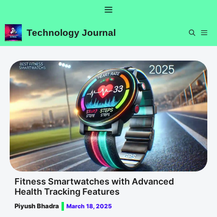
Skip
Menu
to
content
Technology Journal
ME
Fitness Smartwatches with Advanced
Health Tracking Features
Piyush Bhadra
March 18, 2025