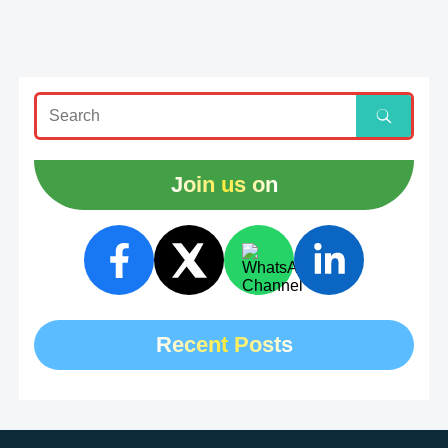
Join us on
Recent Posts