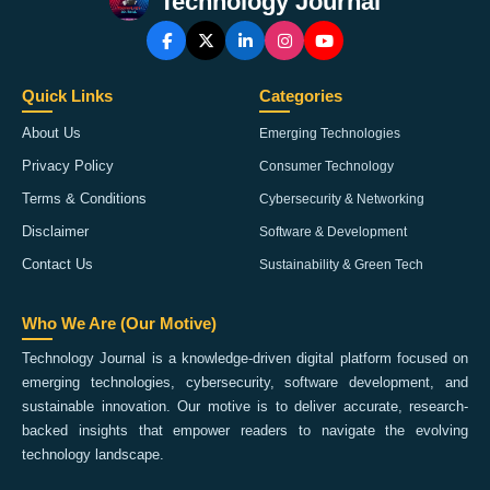
Technology Journal
Quick Links
Categories
About Us
Emerging Technologies
Privacy Policy
Consumer Technology
Terms & Conditions
Cybersecurity & Networking
Disclaimer
Software & Development
Contact Us
Sustainability & Green Tech
Who We Are (Our Motive)
Technology Journal is a knowledge-driven digital platform focused on
emerging technologies, cybersecurity, software development, and
sustainable innovation. Our motive is to deliver accurate, research-
backed insights that empower readers to navigate the evolving
technology landscape.