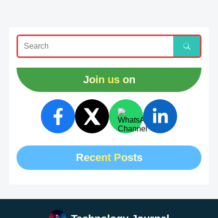
Join us on
Recent Posts