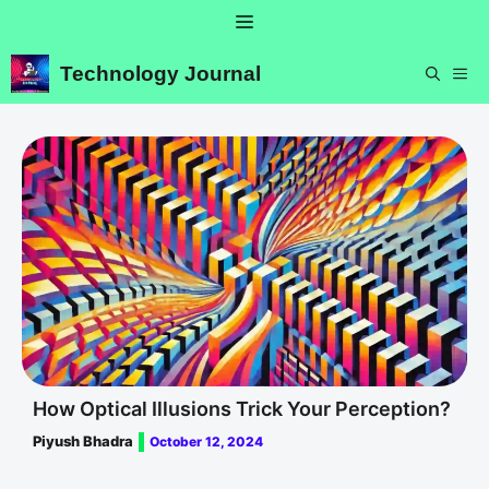
Skip
Menu
to
content
Technology Journal
ME
How Optical Illusions Trick Your Perception?
Piyush Bhadra
October 12, 2024