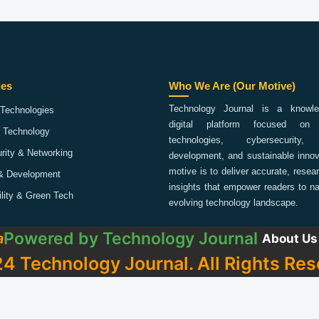
ies
Who We Are (Our Motive)
Technology Journal is a knowled
Technologies
digital platform focused on 
 Technology
technologies, cybersecurity,
rity & Networking
development, and sustainable innov
motive is to deliver accurate, rese
& Development
insights that empower readers to na
ility & Green Tech
evolving technology landscape.
Powered by
Technology Journal
a
About Us
4 Technology Journal. All Rights Res