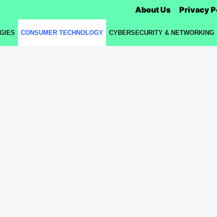
About Us
Privacy P
GIES
CONSUMER TECHNOLOGY
CYBERSECURITY & NETWORKING