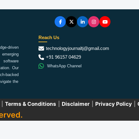
Reach Us
ge-driven
technologyjournaltj@gmail.com
emerging
+91 96157 04629
 software
WhatsApp Channel
ation. Our
arch-backed
vigate the
|
Terms & Conditions
|
Disclaimer
|
Privacy Policy
|
erved.