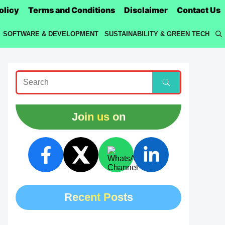
olicy
Terms and Conditions
Disclaimer
Contact Us
SOFTWARE & DEVELOPMENT
SUSTAINABILITY & GREEN TECH
Join us on
Recent Posts