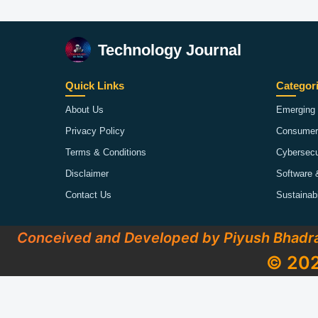
Technology Journal
Quick Links
Categor
About Us
Emerging 
Privacy Policy
Consumer
Terms & Conditions
Cybersecu
Disclaimer
Software 
Contact Us
Sustainab
Conceived and Developed by Piyush Bhadr
© 202