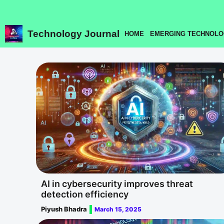
Skip
to
content
Technology Journal
HOME
EMERGING TECHNOLO
AI in cybersecurity improves threat
detection efficiency
Piyush Bhadra
March 15, 2025