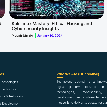
d
Kali Linux Mastery: Ethical Hacking and
Cybersecurity Insights
Piyush Bhadra
January 10, 2024
ies
Who We Are (Our Motive)
Technology Journal is a knowled
Technologies
digital platform focused on 
 Technology
technologies, cybersecurity,
rity & Networking
development, and sustainable innov
motive is to deliver accurate, rese
& Development