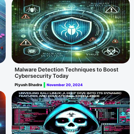
Malware Detection Techniques to Boost
Cybersecurity Today
Piyush Bhadra
November 20, 2024