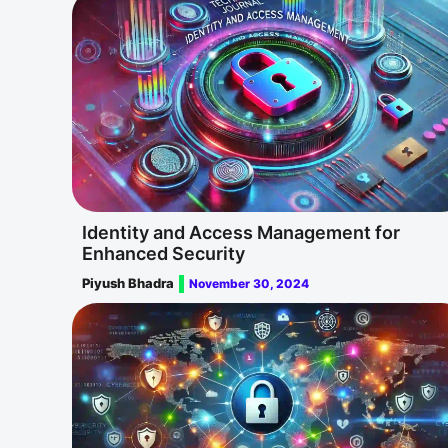
Identity and Access Management for
Enhanced Security
Piyush Bhadra
November 30, 2024