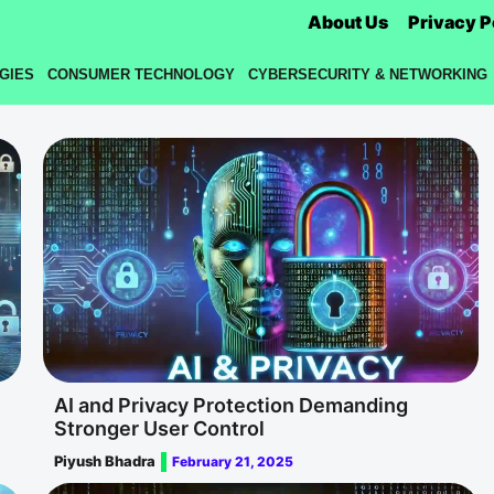
About Us
Privacy P
GIES
CONSUMER TECHNOLOGY
CYBERSECURITY & NETWORKING
AI and Privacy Protection Demanding
Stronger User Control
Piyush Bhadra
February 21, 2025