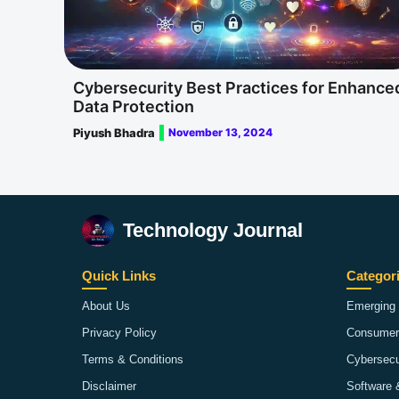
Cybersecurity Best Practices for Enhance
Data Protection
Piyush Bhadra
November 13, 2024
Technology Journal
Quick Links
Categor
About Us
Emerging 
Privacy Policy
Consumer
Terms & Conditions
Cybersecu
Disclaimer
Software 