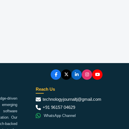
Reach Us
ge-driven
technologyjournaltj@gmail.com
emerging
+91 96157 04629
 software
WhatsApp Channel
ation. Our
arch-backed