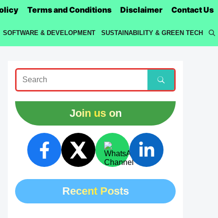
olicy
Terms and Conditions
Disclaimer
Contact Us
SOFTWARE & DEVELOPMENT
SUSTAINABILITY & GREEN TECH
Join us on
Recent Posts