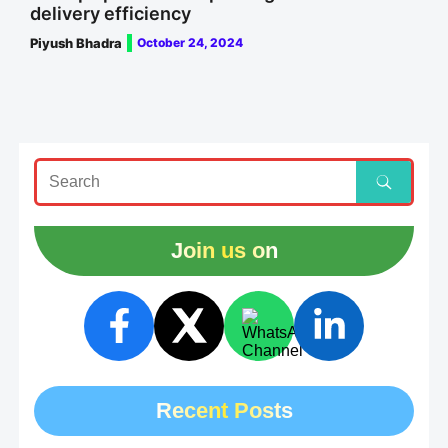
delivery efficiency
Piyush Bhadra
October 24, 2024
Join us on
Recent Posts