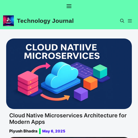
Skip
Menu
to
content
Technology Journal
ME
Cloud Native Microservices Architecture for
Modern Apps
Piyush Bhadra
May 6, 2025