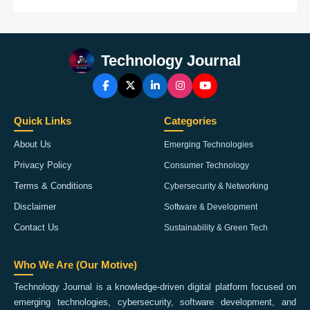
Technology Journal
Quick Links
Categories
About Us
Emerging Technologies
Privacy Policy
Consumer Technology
Terms & Conditions
Cybersecurity & Networking
Disclaimer
Software & Development
Contact Us
Sustainability & Green Tech
Who We Are (Our Motive)
Technology Journal is a knowledge-driven digital platform focused on
emerging technologies, cybersecurity, software development, and