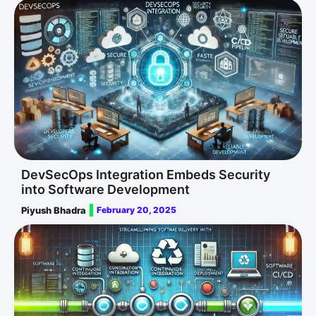
DevSecOps Integration Embeds Security
into Software Development
Piyush Bhadra
February 20, 2025