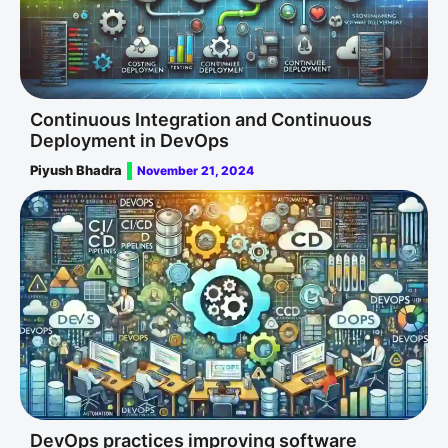
Continuous Integration and Continuous
Deployment in DevOps
Piyush Bhadra
November 21, 2024
DevOps practices improving software