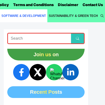
olicy
Terms and Conditions
Disclaimer
Contact Us
SOFTWARE & DEVELOPMENT
SUSTAINABILITY & GREEN TECH
Join us on
Recent Posts