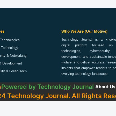
ies
Who We Are (Our Motive)
Technology Journal is a knowled
Technologies
digital platform focused on 
 Technology
technologies, cybersecurity,
rity & Networking
development, and sustainable innov
motive is to deliver accurate, rese
& Development
insights that empower readers to na
ility & Green Tech
evolving technology landscape.
Powered by
Technology Journal
a
About Us
4 Technology Journal. All Rights Res