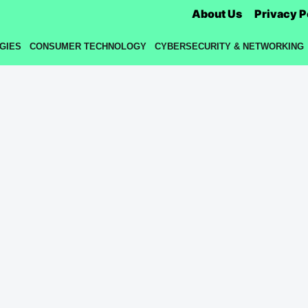
About Us
Privacy P
GIES
CONSUMER TECHNOLOGY
CYBERSECURITY & NETWORKING