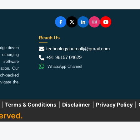
Reach Us
ge-driven
technologyjournaltj@gmail.com
emerging
+91 96157 04629
 software
WhatsApp Channel
ation. Our
arch-backed
vigate the
|
Terms & Conditions
|
Disclaimer
|
Privacy Policy
|
erved.