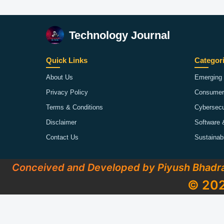
Technology Journal
Quick Links
Categor
About Us
Emerging 
Privacy Policy
Consumer
Terms & Conditions
Cybersecu
Disclaimer
Software 
Contact Us
Sustainab
Conceived and Developed by Piyush Bhadr
© 202