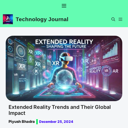
Skip
Menu
to
content
Technology Journal
ME
Extended Reality Trends and Their Global
Impact
Piyush Bhadra
December 25, 2024