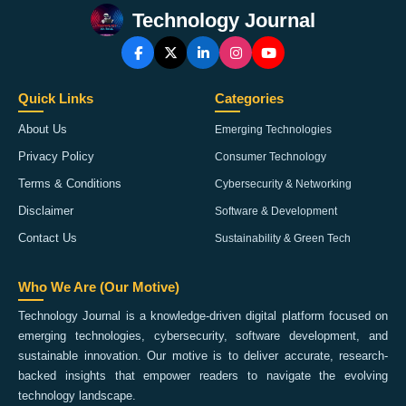
Technology Journal
Quick Links
Categories
About Us
Emerging Technologies
Privacy Policy
Consumer Technology
Terms & Conditions
Cybersecurity & Networking
Disclaimer
Software & Development
Contact Us
Sustainability & Green Tech
Who We Are (Our Motive)
Technology Journal is a knowledge-driven digital platform focused on
emerging technologies, cybersecurity, software development, and
sustainable innovation. Our motive is to deliver accurate, research-
backed insights that empower readers to navigate the evolving
technology landscape.