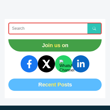
Join us on
Recent Posts