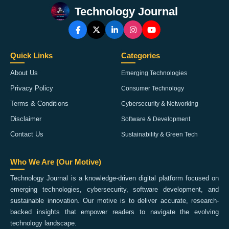
Technology Journal
Quick Links
Categories
About Us
Emerging Technologies
Privacy Policy
Consumer Technology
Terms & Conditions
Cybersecurity & Networking
Disclaimer
Software & Development
Contact Us
Sustainability & Green Tech
Who We Are (Our Motive)
Technology Journal is a knowledge-driven digital platform focused on
emerging technologies, cybersecurity, software development, and
sustainable innovation. Our motive is to deliver accurate, research-
backed insights that empower readers to navigate the evolving
technology landscape.