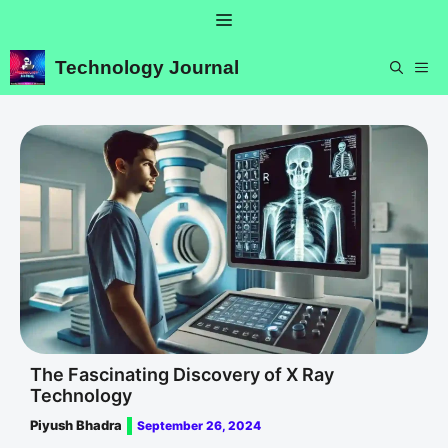
Skip
Menu
to
content
Technology Journal
ME
The Fascinating Discovery of X Ray
Technology
Piyush Bhadra
September 26, 2024