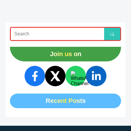
Join us on
Recent Posts