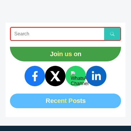
Join us on
Recent Posts