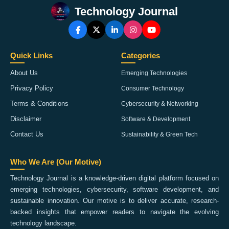
Technology Journal
Quick Links
Categories
About Us
Emerging Technologies
Privacy Policy
Consumer Technology
Terms & Conditions
Cybersecurity & Networking
Disclaimer
Software & Development
Contact Us
Sustainability & Green Tech
Who We Are (Our Motive)
Technology Journal is a knowledge-driven digital platform focused on
emerging technologies, cybersecurity, software development, and
sustainable innovation. Our motive is to deliver accurate, research-
backed insights that empower readers to navigate the evolving
technology landscape.