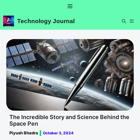
Skip
Menu
to
content
Technology Journal
ME
The Incredible Story and Science Behind the
Space Pen
Piyush Bhadra
October 3, 2024