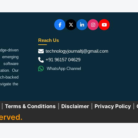
Reach Us
ge-driven
technologyjournaltj@gmail.com
emerging
+91 96157 04629
 software
WhatsApp Channel
ation. Our
arch-backed
vigate the
|
Terms & Conditions
|
Disclaimer
|
Privacy Policy
|
erved.