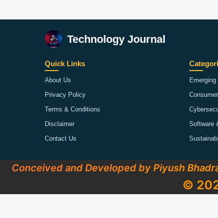
Technology Journal
Quick Links
Categor
About Us
Emerging 
Privacy Policy
Consumer
Terms & Conditions
Cybersecu
Disclaimer
Software 
Contact Us
Sustainab
Conceived and Developed by Piyush Bhadr
© 202