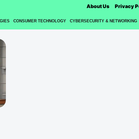
About Us
Privacy P
GIES
CONSUMER TECHNOLOGY
CYBERSECURITY & NETWORKING