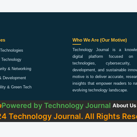
ies
Who We Are (Our Motive)
Technology Journal is a knowled
Technologies
digital platform focused on 
 Technology
technologies, cybersecurity,
rity & Networking
development, and sustainable innov
motive is to deliver accurate, rese
& Development
insights that empower readers to na
ility & Green Tech
evolving technology landscape.
Powered by
Technology Journal
a
About Us
4 Technology Journal. All Rights Res