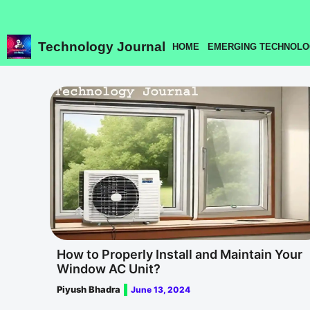
Skip
to
content
Technology Journal
HOME
EMERGING TECHNOLO
How to Properly Install and Maintain Your
Window AC Unit?
Piyush Bhadra
June 13, 2024