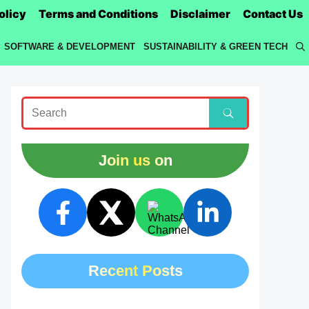
olicy
Terms and Conditions
Disclaimer
Contact Us
SOFTWARE & DEVELOPMENT
SUSTAINABILITY & GREEN TECH
Join us on
Recent Posts