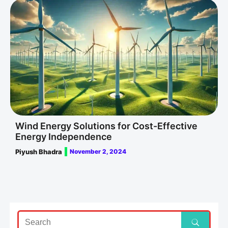
Wind Energy Solutions for Cost-Effective
Energy Independence
Piyush Bhadra
November 2, 2024