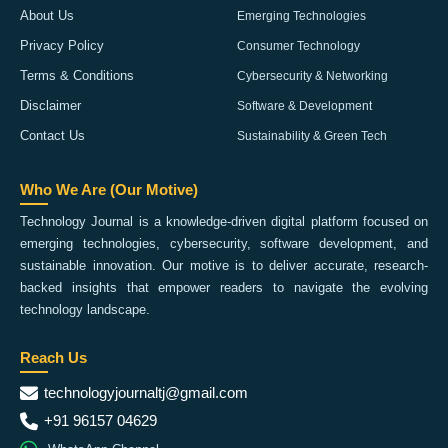
About Us
Emerging Technologies
Privacy Policy
Consumer Technology
Terms & Conditions
Cybersecurity & Networking
Disclaimer
Software & Development
Contact Us
Sustainability & Green Tech
Who We Are (Our Motive)
Technology Journal is a knowledge-driven digital platform focused on
emerging technologies, cybersecurity, software development, and
sustainable innovation. Our motive is to deliver accurate, research-
backed insights that empower readers to navigate the evolving
technology landscape.
Reach Us
technologyjournaltj@gmail.com
+91 96157 04629