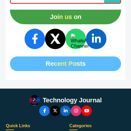
Join us on
Recent Posts
Technology Journal
Quick Links
Categories