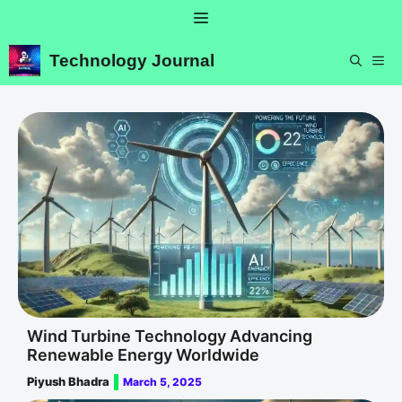
Skip
Menu
to
content
Technology Journal
ME
Wind Turbine Technology Advancing
Renewable Energy Worldwide
Piyush Bhadra
March 5, 2025