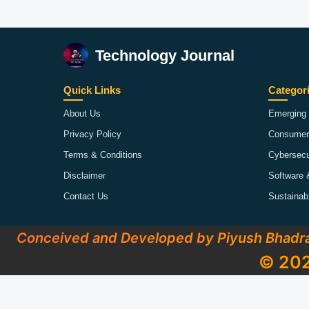
Technology Journal
Quick Links
Categor
About Us
Emerging 
Privacy Policy
Consumer
Terms & Conditions
Cybersecu
Disclaimer
Software 
Contact Us
Sustainab
Conceived and Developed by Piyush Bhadr
© 202