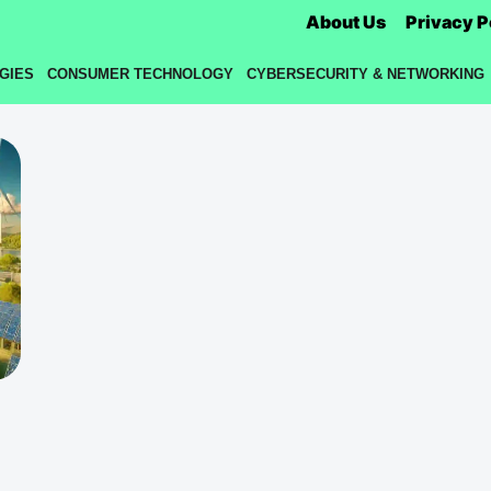
About Us
Privacy P
GIES
CONSUMER TECHNOLOGY
CYBERSECURITY & NETWORKING