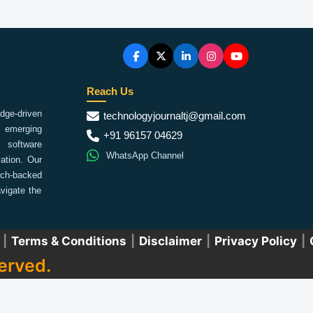
Reach Us
ge-driven
technologyjournaltj@gmail.com
emerging
+91 96157 04629
 software
WhatsApp Channel
ation. Our
arch-backed
vigate the
|
Terms & Conditions
|
Disclaimer
|
Privacy Policy
|
erved.