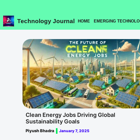
Skip
to
content
Technology Journal
HOME
EMERGING TECHNOLO
Clean Energy Jobs Driving Global
Sustainability Goals
Piyush Bhadra
January 7, 2025