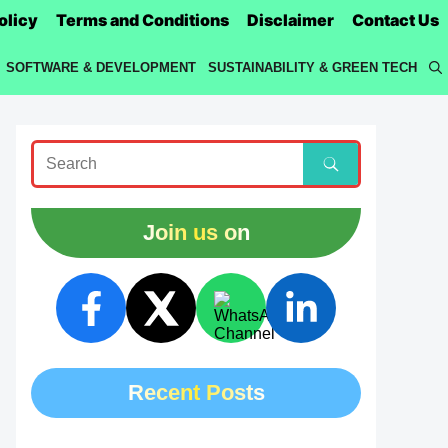
olicy
Terms and Conditions
Disclaimer
Contact Us
SOFTWARE & DEVELOPMENT
SUSTAINABILITY & GREEN TECH
Join us on
Recent Posts