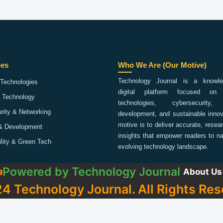
ies
Who We Are (Our Motive)
Technology Journal is a knowled
Technologies
digital platform focused on 
 Technology
technologies, cybersecurity,
rity & Networking
development, and sustainable innov
motive is to deliver accurate, rese
& Development
insights that empower readers to na
ility & Green Tech
evolving technology landscape.
Powered by
Technology Journal
a
About Us
4 Technology Journal. All Rights Res