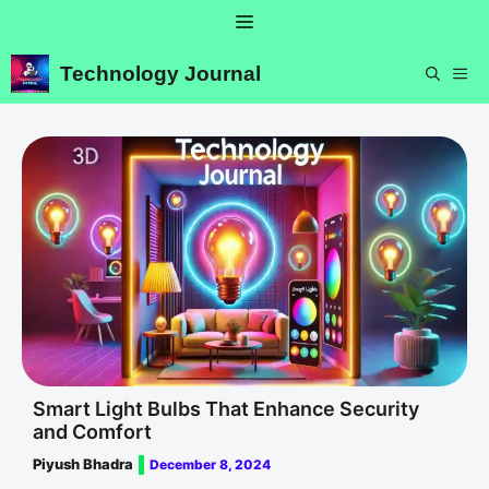
Skip
Menu
to
content
Technology Journal
ME
Smart Light Bulbs That Enhance Security
and Comfort
Piyush Bhadra
December 8, 2024