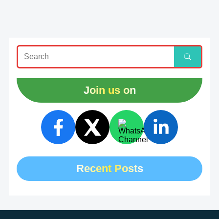
Join us on
Recent Posts