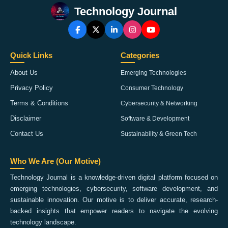
Technology Journal
Quick Links
Categories
About Us
Emerging Technologies
Privacy Policy
Consumer Technology
Terms & Conditions
Cybersecurity & Networking
Disclaimer
Software & Development
Contact Us
Sustainability & Green Tech
Who We Are (Our Motive)
Technology Journal is a knowledge-driven digital platform focused on
emerging technologies, cybersecurity, software development, and
sustainable innovation. Our motive is to deliver accurate, research-
backed insights that empower readers to navigate the evolving
technology landscape.