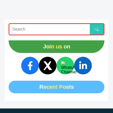
Join us on
Recent Posts