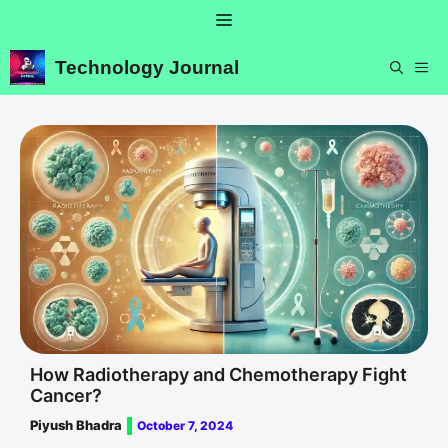
Skip
Menu
to
content
Technology Journal
ME
How Radiotherapy and Chemotherapy Fight
Cancer?
Piyush Bhadra
October 7, 2024