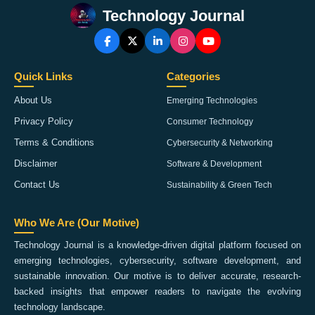
Technology Journal
Quick Links
Categories
About Us
Emerging Technologies
Privacy Policy
Consumer Technology
Terms & Conditions
Cybersecurity & Networking
Disclaimer
Software & Development
Contact Us
Sustainability & Green Tech
Who We Are (Our Motive)
Technology Journal is a knowledge-driven digital platform focused on
emerging technologies, cybersecurity, software development, and
sustainable innovation. Our motive is to deliver accurate, research-
backed insights that empower readers to navigate the evolving
technology landscape.