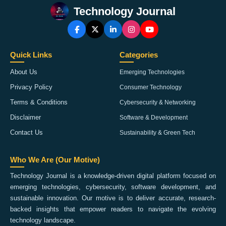
Technology Journal
Quick Links
Categories
About Us
Emerging Technologies
Privacy Policy
Consumer Technology
Terms & Conditions
Cybersecurity & Networking
Disclaimer
Software & Development
Contact Us
Sustainability & Green Tech
Who We Are (Our Motive)
Technology Journal is a knowledge-driven digital platform focused on
emerging technologies, cybersecurity, software development, and
sustainable innovation. Our motive is to deliver accurate, research-
backed insights that empower readers to navigate the evolving
technology landscape.