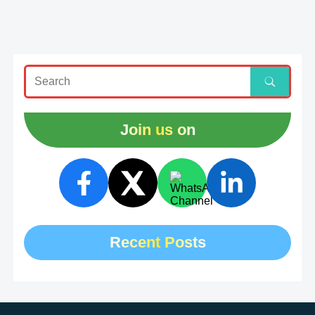
Join us on
Recent Posts