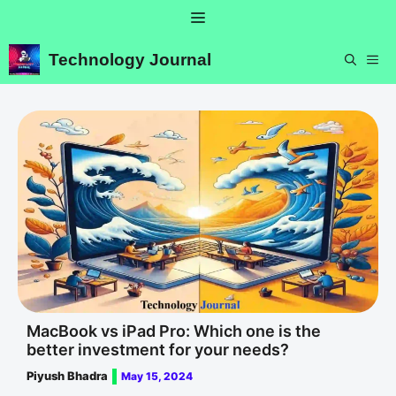
Skip
Menu
to
content
Technology Journal
ME
MacBook vs iPad Pro: Which one is the
better investment for your needs?
Piyush Bhadra
May 15, 2024