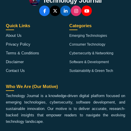
Technology Journal
Quick Links
Categories
About Us
Emerging Technologies
Privacy Policy
Consumer Technology
Terms & Conditions
Cybersecurity & Networking
Disclaimer
Software & Development
Contact Us
Sustainability & Green Tech
Who We Are (Our Motive)
Technology Journal is a knowledge-driven digital platform focused on
emerging technologies, cybersecurity, software development, and
sustainable innovation. Our motive is to deliver accurate, research-
backed insights that empower readers to navigate the evolving
technology landscape.