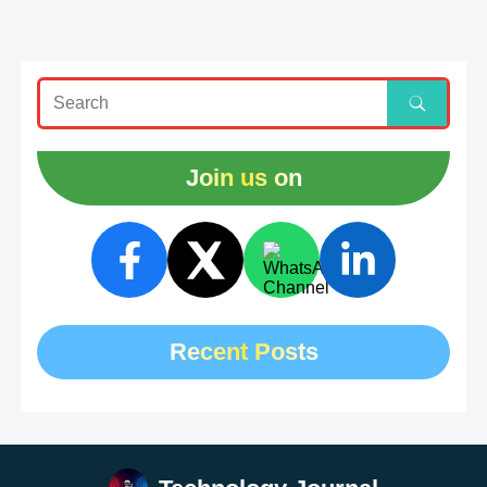
Join us on
Recent Posts