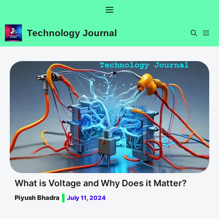
Skip
Menu
to
content
Technology Journal
ME
What is Voltage and Why Does it Matter?
Piyush Bhadra
July 11, 2024