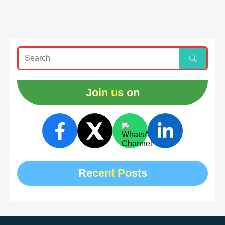
Join us on
Recent Posts