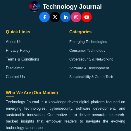
Technology Journal
Quick Links
Categories
About Us
Emerging Technologies
Privacy Policy
Consumer Technology
Terms & Conditions
Cybersecurity & Networking
Disclaimer
Software & Development
Contact Us
Sustainability & Green Tech
Who We Are (Our Motive)
Technology Journal is a knowledge-driven digital platform focused on
emerging technologies, cybersecurity, software development, and
sustainable innovation. Our motive is to deliver accurate, research-
backed insights that empower readers to navigate the evolving
technology landscape.