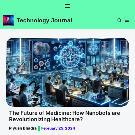
Skip
Menu
to
content
Technology Journal
ME
The Future of Medicine: How Nanobots are
Revolutionizing Healthcare?
Piyush Bhadra
February 25, 2024