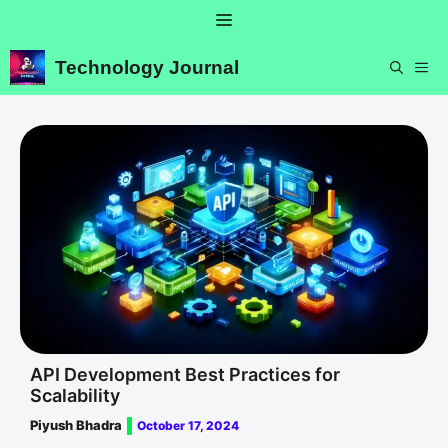
Skip
Menu
to
content
Technology Journal
ME
API Development Best Practices for
Scalability
Piyush Bhadra
October 17, 2024