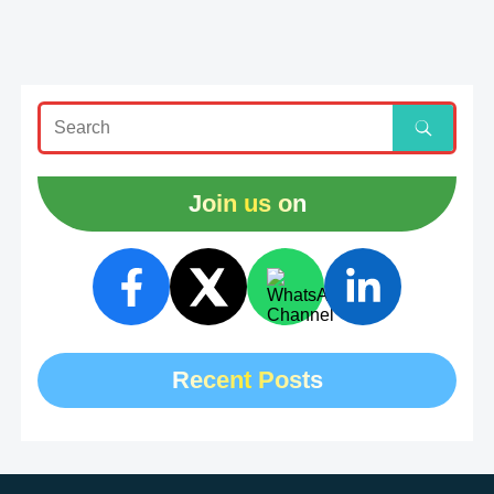
Join us on
Recent Posts