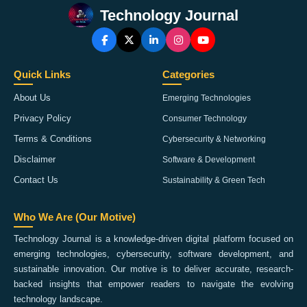
Technology Journal
Quick Links
Categories
About Us
Emerging Technologies
Privacy Policy
Consumer Technology
Terms & Conditions
Cybersecurity & Networking
Disclaimer
Software & Development
Contact Us
Sustainability & Green Tech
Who We Are (Our Motive)
Technology Journal is a knowledge-driven digital platform focused on
emerging technologies, cybersecurity, software development, and
sustainable innovation. Our motive is to deliver accurate, research-
backed insights that empower readers to navigate the evolving
technology landscape.