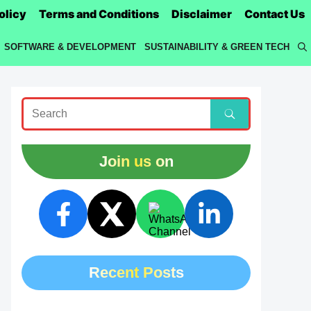
olicy
Terms and Conditions
Disclaimer
Contact Us
SOFTWARE & DEVELOPMENT
SUSTAINABILITY & GREEN TECH
Join us on
Recent Posts