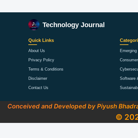
Technology Journal
Quick Links
Categor
About Us
Emerging 
Privacy Policy
Consumer
Terms & Conditions
Cybersecu
Disclaimer
Software 
Contact Us
Sustainab
Conceived and Developed by Piyush Bhadr
© 202