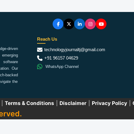
Reach Us
ge-driven
technologyjournaltj@gmail.com
emerging
+91 96157 04629
 software
WhatsApp Channel
ation. Our
arch-backed
vigate the
|
Terms & Conditions
|
Disclaimer
|
Privacy Policy
|
erved.