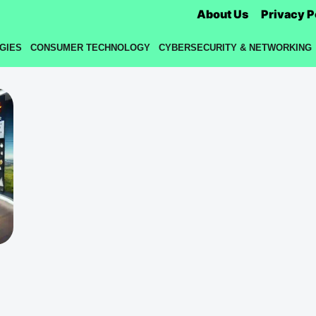
About Us
Privacy P
GIES
CONSUMER TECHNOLOGY
CYBERSECURITY & NETWORKING