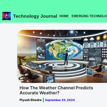
Skip
to
content
Technology Journal
HOME
EMERGING TECHNOLO
How The Weather Channel Predicts
Accurate Weather?
Piyush Bhadra
September 25, 2024