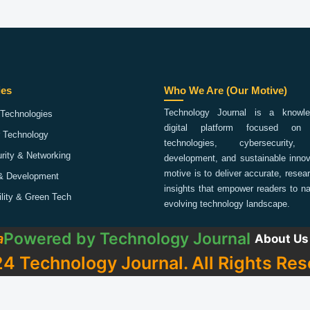
ies
Who We Are (Our Motive)
Technology Journal is a knowled
Technologies
digital platform focused on 
 Technology
technologies, cybersecurity,
rity & Networking
development, and sustainable innov
motive is to deliver accurate, rese
& Development
insights that empower readers to na
ility & Green Tech
evolving technology landscape.
Powered by
Technology Journal
a
About Us
4 Technology Journal. All Rights Res