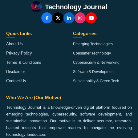
Technology Journal
Quick Links
Categories
About Us
Emerging Technologies
Privacy Policy
Consumer Technology
Terms & Conditions
Cybersecurity & Networking
Disclaimer
Software & Development
Contact Us
Sustainability & Green Tech
Who We Are (Our Motive)
Technology Journal is a knowledge-driven digital platform focused on
emerging technologies, cybersecurity, software development, and
sustainable innovation. Our motive is to deliver accurate, research-
backed insights that empower readers to navigate the evolving
technology landscape.