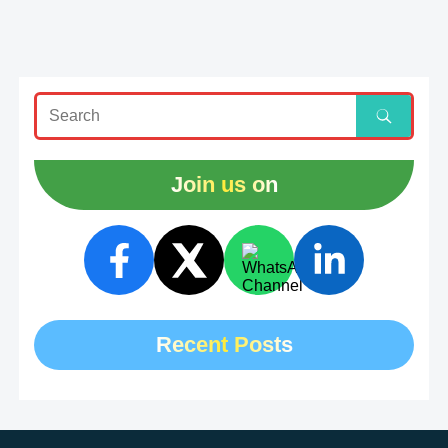
Join us on
Recent Posts