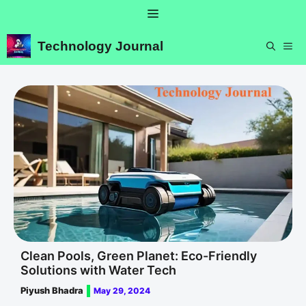
Skip
Menu
to
content
Technology Journal
ME
Clean Pools, Green Planet: Eco-Friendly
Solutions with Water Tech
Piyush Bhadra
May 29, 2024