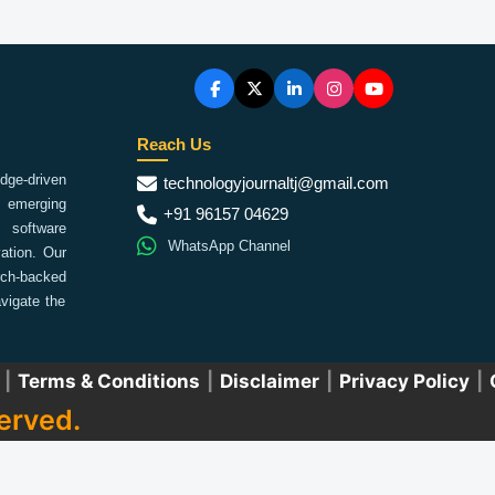
Reach Us
ge-driven
technologyjournaltj@gmail.com
emerging
+91 96157 04629
 software
WhatsApp Channel
ation. Our
arch-backed
vigate the
|
Terms & Conditions
|
Disclaimer
|
Privacy Policy
|
erved.