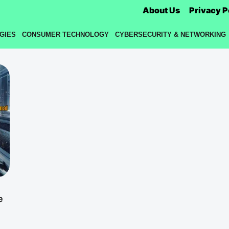
About Us
Privacy P
GIES
CONSUMER TECHNOLOGY
CYBERSECURITY & NETWORKING
e