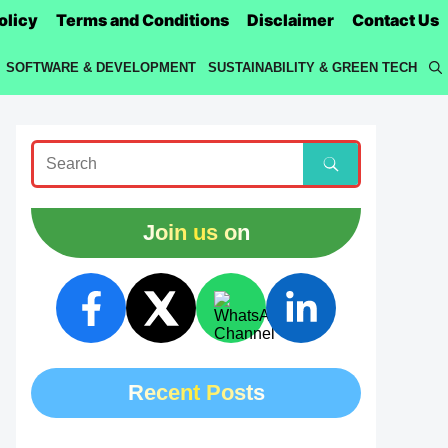
olicy
Terms and Conditions
Disclaimer
Contact Us
SOFTWARE & DEVELOPMENT
SUSTAINABILITY & GREEN TECH
Join us on
Recent Posts