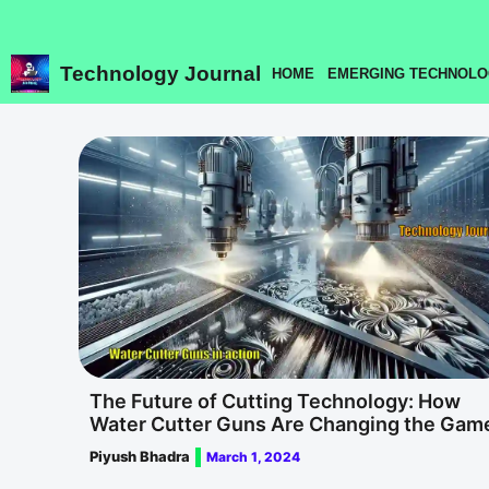
Skip
to
content
Technology Journal
HOME
EMERGING TECHNOLO
The Future of Cutting Technology: How
Water Cutter Guns Are Changing the Gam
Piyush Bhadra
March 1, 2024