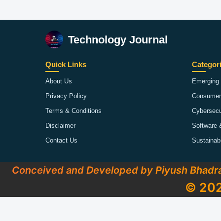
Technology Journal
Quick Links
Categor
About Us
Emerging 
Privacy Policy
Consumer
Terms & Conditions
Cybersecu
Disclaimer
Software 
Contact Us
Sustainab
Conceived and Developed by Piyush Bhadr
© 202