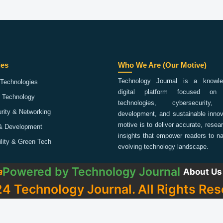
ies
Who We Are (Our Motive)
Technology Journal is a knowled
Technologies
digital platform focused on 
 Technology
technologies, cybersecurity,
rity & Networking
development, and sustainable innov
motive is to deliver accurate, rese
& Development
insights that empower readers to na
ility & Green Tech
evolving technology landscape.
Powered by
Technology Journal
a
About Us
4 Technology Journal. All Rights Res