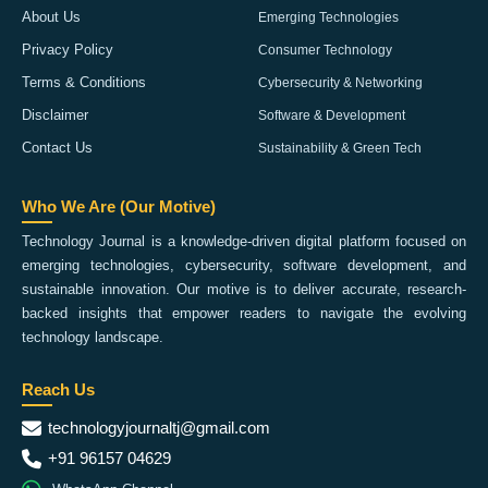
About Us
Emerging Technologies
Privacy Policy
Consumer Technology
Terms & Conditions
Cybersecurity & Networking
Disclaimer
Software & Development
Contact Us
Sustainability & Green Tech
Who We Are (Our Motive)
Technology Journal is a knowledge-driven digital platform focused on
emerging technologies, cybersecurity, software development, and
sustainable innovation. Our motive is to deliver accurate, research-
backed insights that empower readers to navigate the evolving
technology landscape.
Reach Us
technologyjournaltj@gmail.com
+91 96157 04629