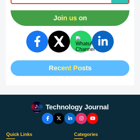
Join us on
Recent Posts
Technology Journal
Quick Links
Categories