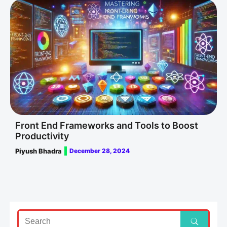
Front End Frameworks and Tools to Boost
Productivity
Piyush Bhadra
December 28, 2024