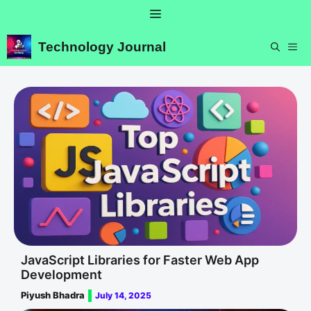
Skip
Menu
to
content
Technology Journal
ME
JavaScript Libraries for Faster Web App
Development
Piyush Bhadra
July 14, 2025