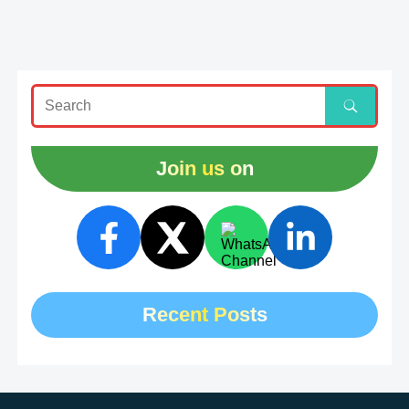
Join us on
Recent Posts