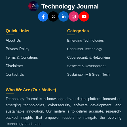
Technology Journal
Quick Links
Categories
About Us
Emerging Technologies
Privacy Policy
Consumer Technology
Terms & Conditions
Cybersecurity & Networking
Disclaimer
Software & Development
Contact Us
Sustainability & Green Tech
Who We Are (Our Motive)
Technology Journal is a knowledge-driven digital platform focused on
emerging technologies, cybersecurity, software development, and
sustainable innovation. Our motive is to deliver accurate, research-
backed insights that empower readers to navigate the evolving
technology landscape.