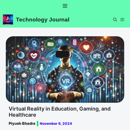
Skip
Menu
to
content
Technology Journal
ME
Virtual Reality in Education, Gaming, and
Healthcare
Piyush Bhadra
November 6, 2024