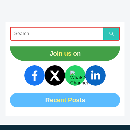
Join us on
Recent Posts