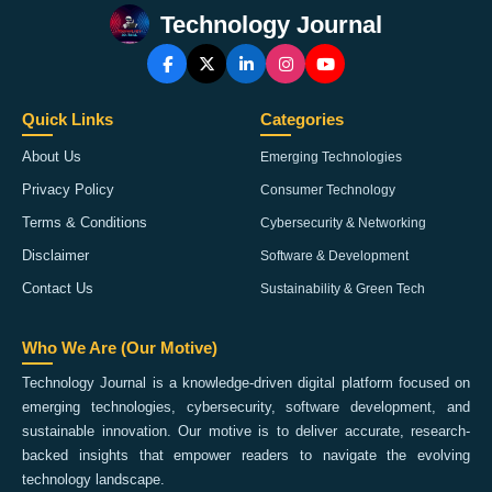
Technology Journal
Quick Links
Categories
About Us
Emerging Technologies
Privacy Policy
Consumer Technology
Terms & Conditions
Cybersecurity & Networking
Disclaimer
Software & Development
Contact Us
Sustainability & Green Tech
Who We Are (Our Motive)
Technology Journal is a knowledge-driven digital platform focused on
emerging technologies, cybersecurity, software development, and
sustainable innovation. Our motive is to deliver accurate, research-
backed insights that empower readers to navigate the evolving
technology landscape.