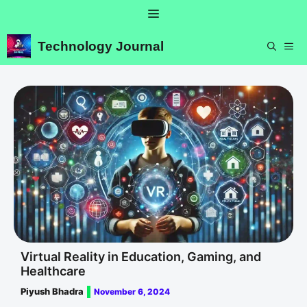
Skip
Menu
to
content
Technology Journal
ME
Virtual Reality in Education, Gaming, and
Healthcare
Piyush Bhadra
November 6, 2024