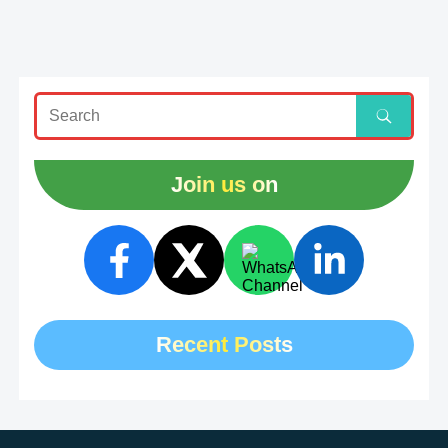
Join us on
Recent Posts