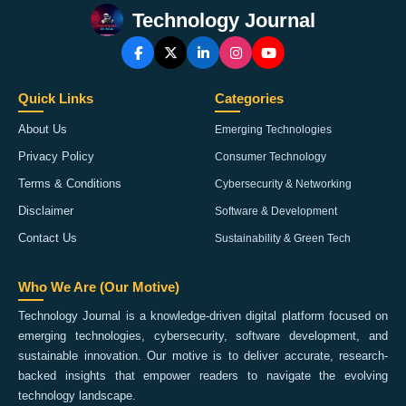
Technology Journal
Quick Links
Categories
About Us
Emerging Technologies
Privacy Policy
Consumer Technology
Terms & Conditions
Cybersecurity & Networking
Disclaimer
Software & Development
Contact Us
Sustainability & Green Tech
Who We Are (Our Motive)
Technology Journal is a knowledge-driven digital platform focused on
emerging technologies, cybersecurity, software development, and
sustainable innovation. Our motive is to deliver accurate, research-
backed insights that empower readers to navigate the evolving
technology landscape.