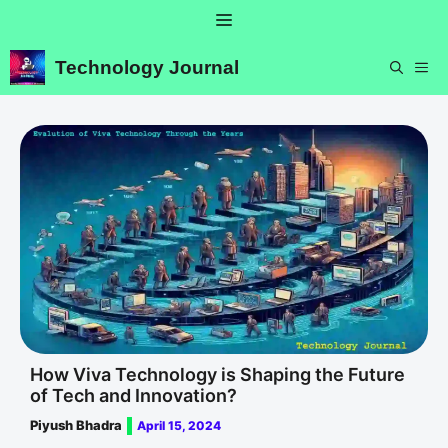
Skip
Menu
to
content
Technology Journal
ME
How Viva Technology is Shaping the Future
of Tech and Innovation?
Piyush Bhadra
April 15, 2024