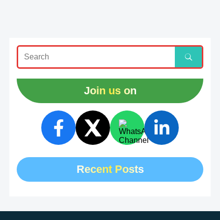
Join us on
Recent Posts