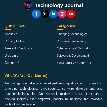
Technology Journal
Quick Links
Categories
About Us
Emerging Technologies
Privacy Policy
Consumer Technology
Terms & Conditions
Cybersecurity & Networking
Disclaimer
Software & Development
Contact Us
Sustainability & Green Tech
Who We Are (Our Motive)
Technology Journal is a knowledge-driven digital platform focused on
emerging technologies, cybersecurity, software development, and
sustainable innovation. Our motive is to deliver accurate, research-
backed insights that empower readers to navigate the evolving
technology landscape.