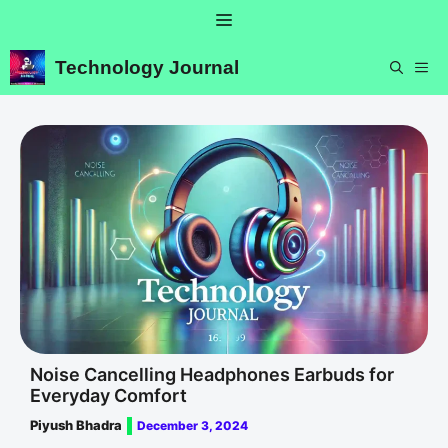
Skip
Menu
to
content
Technology Journal
ME
Noise Cancelling Headphones Earbuds for
Everyday Comfort
Piyush Bhadra
December 3, 2024