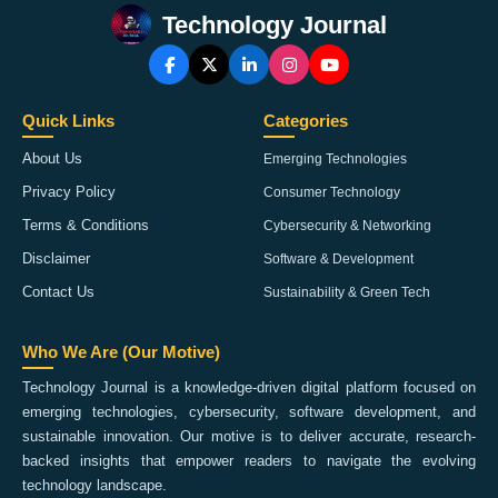
Technology Journal
Quick Links
Categories
About Us
Emerging Technologies
Privacy Policy
Consumer Technology
Terms & Conditions
Cybersecurity & Networking
Disclaimer
Software & Development
Contact Us
Sustainability & Green Tech
Who We Are (Our Motive)
Technology Journal is a knowledge-driven digital platform focused on
emerging technologies, cybersecurity, software development, and
sustainable innovation. Our motive is to deliver accurate, research-
backed insights that empower readers to navigate the evolving
technology landscape.