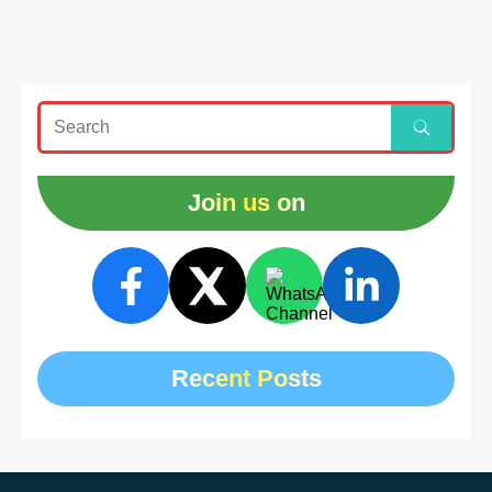
Join us on
Recent Posts