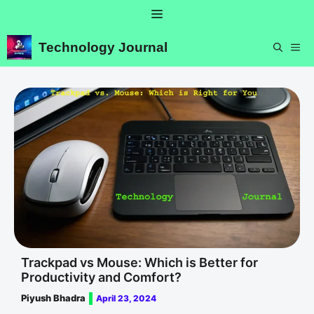
Skip
Menu
to
content
Technology Journal
ME
Trackpad vs Mouse: Which is Better for
Productivity and Comfort?
Piyush Bhadra
April 23, 2024