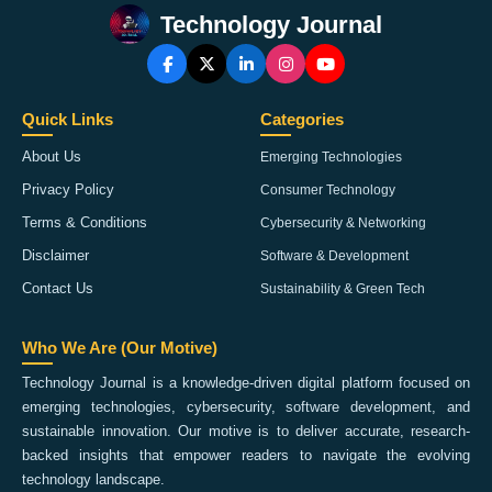
Technology Journal
Quick Links
Categories
About Us
Emerging Technologies
Privacy Policy
Consumer Technology
Terms & Conditions
Cybersecurity & Networking
Disclaimer
Software & Development
Contact Us
Sustainability & Green Tech
Who We Are (Our Motive)
Technology Journal is a knowledge-driven digital platform focused on
emerging technologies, cybersecurity, software development, and
sustainable innovation. Our motive is to deliver accurate, research-
backed insights that empower readers to navigate the evolving
technology landscape.