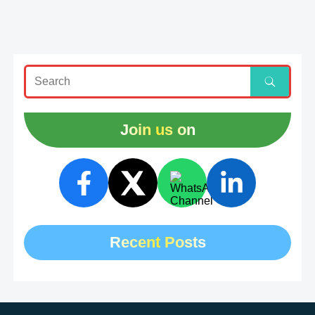
Join us on
Recent Posts