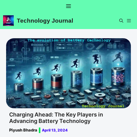
Skip
Menu
to
content
Technology Journal
ME
Charging Ahead: The Key Players in
Advancing Battery Technology
Piyush Bhadra
April 13, 2024