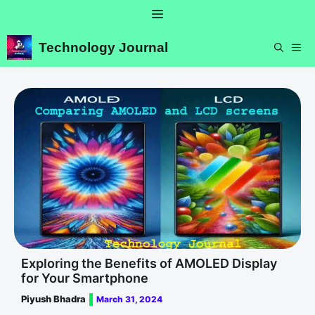
Skip
Menu
to
content
Technology Journal
ME
Exploring the Benefits of AMOLED Display
for Your Smartphone
Piyush Bhadra
March 31, 2024