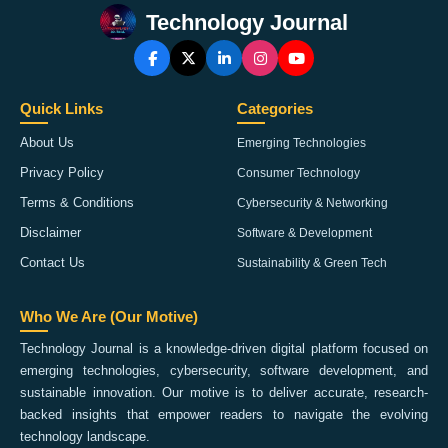
Technology Journal
Quick Links
Categories
About Us
Emerging Technologies
Privacy Policy
Consumer Technology
Terms & Conditions
Cybersecurity & Networking
Disclaimer
Software & Development
Contact Us
Sustainability & Green Tech
Who We Are (Our Motive)
Technology Journal is a knowledge-driven digital platform focused on
emerging technologies, cybersecurity, software development, and
sustainable innovation. Our motive is to deliver accurate, research-
backed insights that empower readers to navigate the evolving
technology landscape.