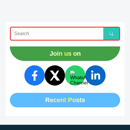
Join us on
Recent Posts