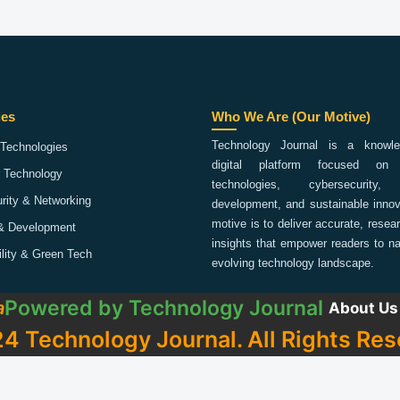
ies
Who We Are (Our Motive)
Technology Journal is a knowled
Technologies
digital platform focused on 
 Technology
technologies, cybersecurity,
rity & Networking
development, and sustainable innov
motive is to deliver accurate, rese
& Development
insights that empower readers to na
ility & Green Tech
evolving technology landscape.
Powered by
Technology Journal
a
About Us
4 Technology Journal. All Rights Res