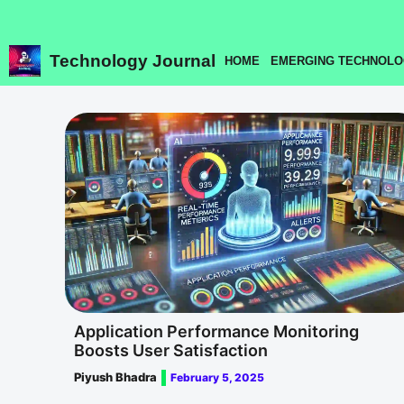
Skip
to
content
Technology Journal
HOME
EMERGING TECHNOLO
Application Performance Monitoring
Boosts User Satisfaction
Piyush Bhadra
February 5, 2025