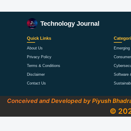
Technology Journal
Quick Links
Categor
About Us
Emerging 
Privacy Policy
Consumer
Terms & Conditions
Cybersecu
Disclaimer
Software 
Contact Us
Sustainab
Conceived and Developed by Piyush Bhadr
© 202