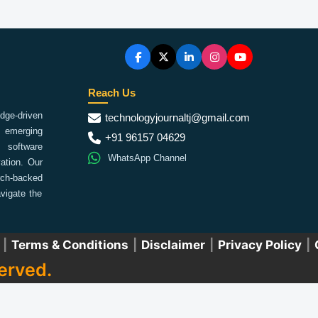
Reach Us
ge-driven
technologyjournaltj@gmail.com
emerging
+91 96157 04629
 software
WhatsApp Channel
ation. Our
arch-backed
vigate the
|
Terms & Conditions
|
Disclaimer
|
Privacy Policy
|
erved.