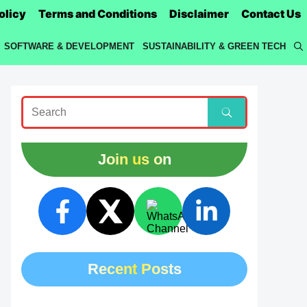
olicy
Terms and Conditions
Disclaimer
Contact Us
SOFTWARE & DEVELOPMENT
SUSTAINABILITY & GREEN TECH
Join us on
Recent Posts