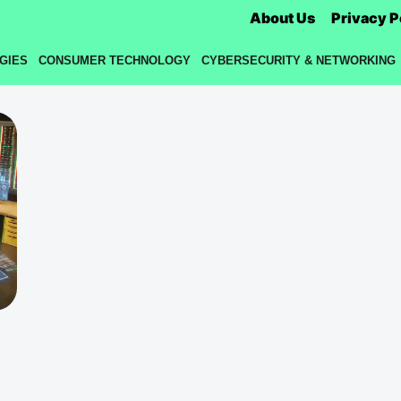
About Us
Privacy P
GIES
CONSUMER TECHNOLOGY
CYBERSECURITY & NETWORKING