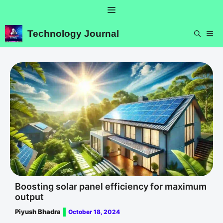
Skip
Menu
to
content
Technology Journal
ME
Boosting solar panel efficiency for maximum
output
Piyush Bhadra
October 18, 2024