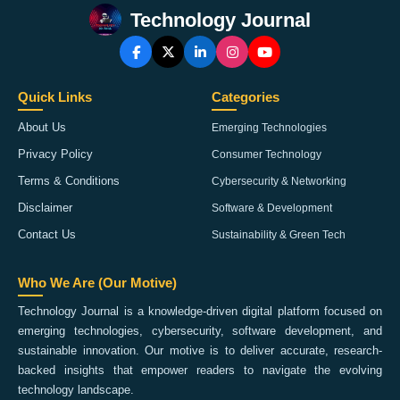
Technology Journal
Quick Links
Categories
About Us
Emerging Technologies
Privacy Policy
Consumer Technology
Terms & Conditions
Cybersecurity & Networking
Disclaimer
Software & Development
Contact Us
Sustainability & Green Tech
Who We Are (Our Motive)
Technology Journal is a knowledge-driven digital platform focused on
emerging technologies, cybersecurity, software development, and
sustainable innovation. Our motive is to deliver accurate, research-
backed insights that empower readers to navigate the evolving
technology landscape.