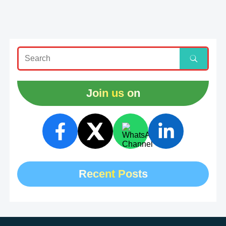
Join us on
Recent Posts