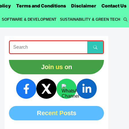
olicy
Terms and Conditions
Disclaimer
Contact Us
SOFTWARE & DEVELOPMENT
SUSTAINABILITY & GREEN TECH
Join us on
Recent Posts