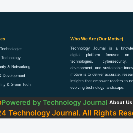
ies
Who We Are (Our Motive)
Technology Journal is a knowled
Technologies
digital platform focused on 
 Technology
technologies, cybersecurity,
rity & Networking
development, and sustainable innov
motive is to deliver accurate, rese
& Development
insights that empower readers to na
ility & Green Tech
evolving technology landscape.
Powered by
Technology Journal
a
About Us
4 Technology Journal. All Rights Res