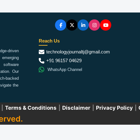
Reach Us
ge-driven
technologyjournaltj@gmail.com
emerging
+91 96157 04629
 software
WhatsApp Channel
ation. Our
arch-backed
vigate the
|
Terms & Conditions
|
Disclaimer
|
Privacy Policy
|
erved.