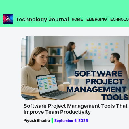
Skip
to
content
Technology Journal
HOME
EMERGING TECHNOLO
Software Project Management Tools That
Improve Team Productivity
Piyush Bhadra
September 5, 2025