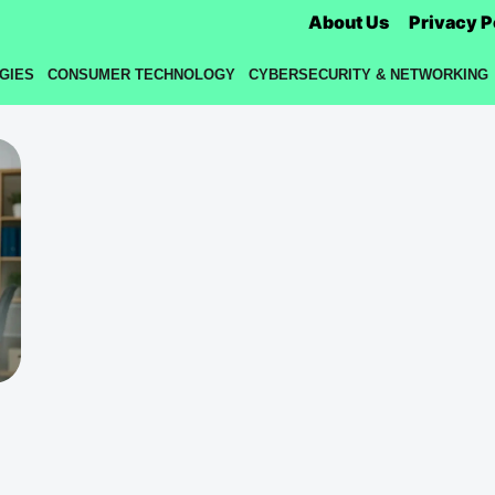
About Us
Privacy P
GIES
CONSUMER TECHNOLOGY
CYBERSECURITY & NETWORKING