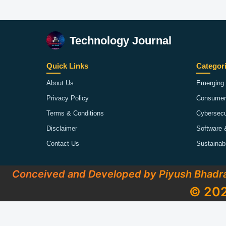
Technology Journal
Quick Links
Categor
About Us
Emerging 
Privacy Policy
Consumer
Terms & Conditions
Cybersecu
Disclaimer
Software 
Contact Us
Sustainab
Conceived and Developed by Piyush Bhadr
© 202