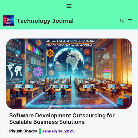
Skip
Menu
to
content
Technology Journal
ME
Software Development Outsourcing for
Scalable Business Solutions
Piyush Bhadra
January 14, 2025