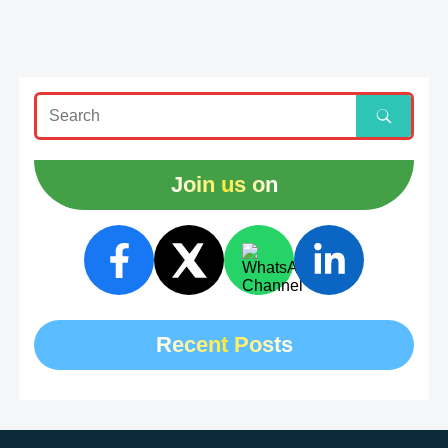
Join us on
Recent Posts