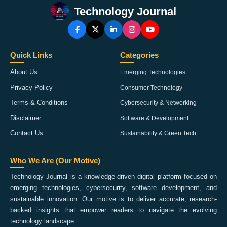
Technology Journal
Quick Links
Categories
About Us
Emerging Technologies
Privacy Policy
Consumer Technology
Terms & Conditions
Cybersecurity & Networking
Disclaimer
Software & Development
Contact Us
Sustainability & Green Tech
Who We Are (Our Motive)
Technology Journal is a knowledge-driven digital platform focused on
emerging technologies, cybersecurity, software development, and
sustainable innovation. Our motive is to deliver accurate, research-
backed insights that empower readers to navigate the evolving
technology landscape.