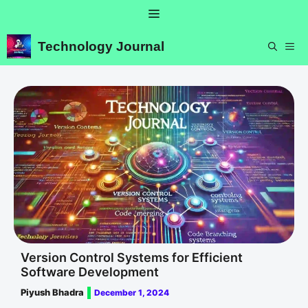
Skip
Menu
to
content
Technology Journal
ME
Version Control Systems for Efficient
Software Development
Piyush Bhadra
December 1, 2024