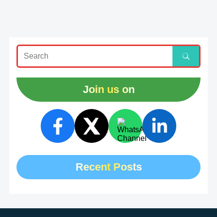
Join us on
Recent Posts