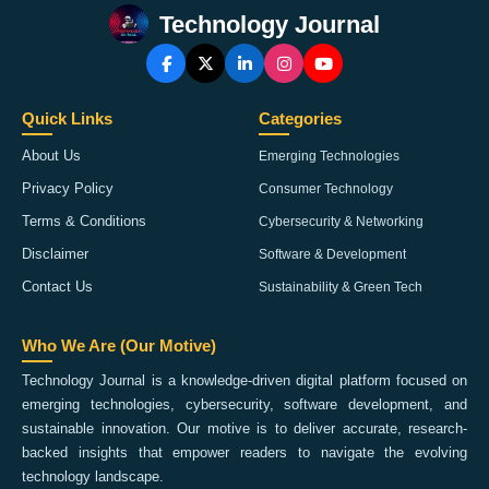
Technology Journal
Quick Links
Categories
About Us
Emerging Technologies
Privacy Policy
Consumer Technology
Terms & Conditions
Cybersecurity & Networking
Disclaimer
Software & Development
Contact Us
Sustainability & Green Tech
Who We Are (Our Motive)
Technology Journal is a knowledge-driven digital platform focused on
emerging technologies, cybersecurity, software development, and
sustainable innovation. Our motive is to deliver accurate, research-
backed insights that empower readers to navigate the evolving
technology landscape.