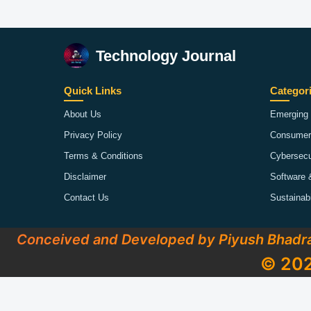
Technology Journal
Quick Links
Categor
About Us
Emerging 
Privacy Policy
Consumer
Terms & Conditions
Cybersecu
Disclaimer
Software 
Contact Us
Sustainab
Conceived and Developed by Piyush Bhadr
© 202