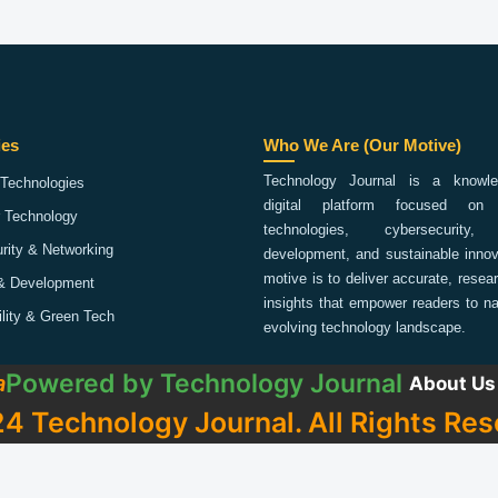
ies
Who We Are (Our Motive)
Technology Journal is a knowled
Technologies
digital platform focused on 
 Technology
technologies, cybersecurity,
rity & Networking
development, and sustainable innov
motive is to deliver accurate, rese
& Development
insights that empower readers to na
ility & Green Tech
evolving technology landscape.
Powered by
Technology Journal
a
About Us
4 Technology Journal. All Rights Res