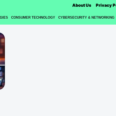
About Us
Privacy P
GIES
CONSUMER TECHNOLOGY
CYBERSECURITY & NETWORKING