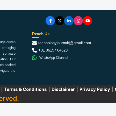
Reach Us
ge-driven
technologyjournaltj@gmail.com
emerging
+91 96157 04629
 software
WhatsApp Channel
ation. Our
arch-backed
vigate the
|
Terms & Conditions
|
Disclaimer
|
Privacy Policy
|
erved.