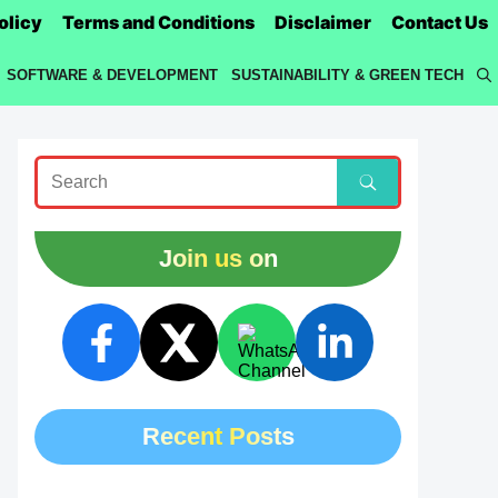
olicy
Terms and Conditions
Disclaimer
Contact Us
SOFTWARE & DEVELOPMENT
SUSTAINABILITY & GREEN TECH
Join us on
Recent Posts