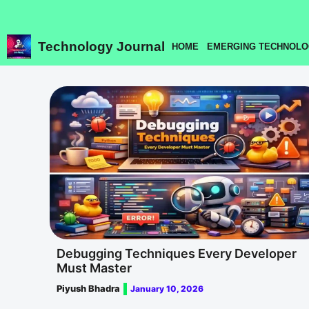
Skip
to
content
Technology Journal
HOME
EMERGING TECHNOLO
Debugging Techniques Every Developer
Must Master
Piyush Bhadra
January 10, 2026