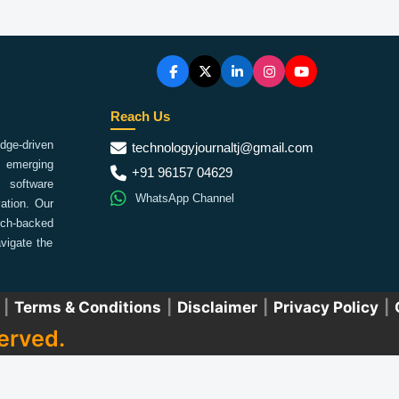
Reach Us
ge-driven
technologyjournaltj@gmail.com
emerging
+91 96157 04629
 software
WhatsApp Channel
ation. Our
arch-backed
vigate the
|
Terms & Conditions
|
Disclaimer
|
Privacy Policy
|
erved.