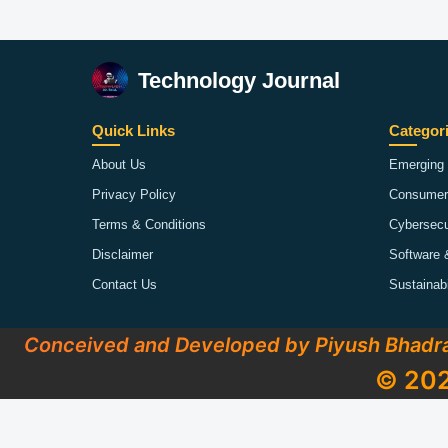
Technology Journal
Quick Links
Categor
About Us
Emerging 
Privacy Policy
Consumer
Terms & Conditions
Cybersecu
Disclaimer
Software 
Contact Us
Sustainab
Conceived and Developed by Piyush Bhadr
© 202