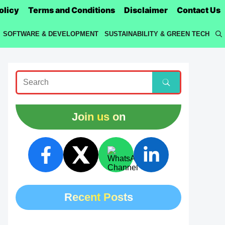
olicy
Terms and Conditions
Disclaimer
Contact Us
SOFTWARE & DEVELOPMENT
SUSTAINABILITY & GREEN TECH
Join us on
Recent Posts