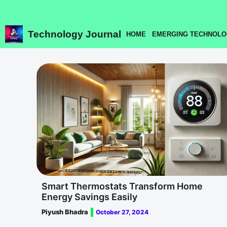
Skip
to
content
Technology Journal
HOME
EMERGING TECHNOLO
Smart Thermostats Transform Home
Energy Savings Easily
Piyush Bhadra
October 27, 2024