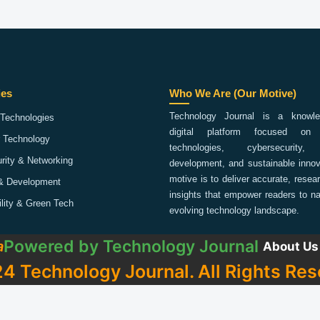
ies
Who We Are (Our Motive)
Technology Journal is a knowled
Technologies
digital platform focused on 
 Technology
technologies, cybersecurity,
rity & Networking
development, and sustainable innov
motive is to deliver accurate, rese
& Development
insights that empower readers to na
ility & Green Tech
evolving technology landscape.
Powered by
Technology Journal
a
About Us
4 Technology Journal. All Rights Res