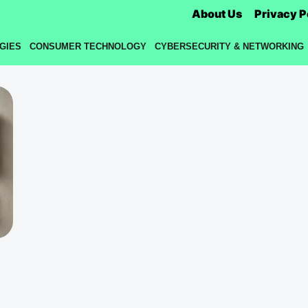
About Us
Privacy P
GIES
CONSUMER TECHNOLOGY
CYBERSECURITY & NETWORKING