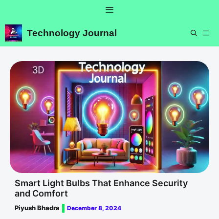
Skip
Menu
to
content
Technology Journal
ME
Smart Light Bulbs That Enhance Security
and Comfort
Piyush Bhadra
December 8, 2024