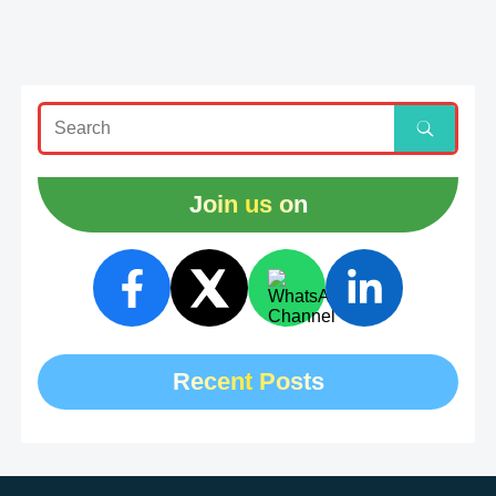
Join us on
Recent Posts