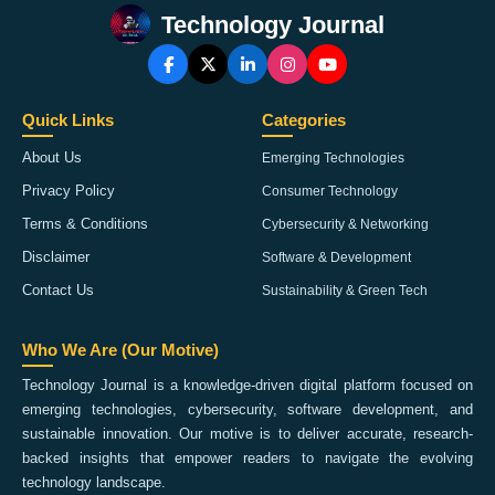
Technology Journal
Quick Links
Categories
About Us
Emerging Technologies
Privacy Policy
Consumer Technology
Terms & Conditions
Cybersecurity & Networking
Disclaimer
Software & Development
Contact Us
Sustainability & Green Tech
Who We Are (Our Motive)
Technology Journal is a knowledge-driven digital platform focused on
emerging technologies, cybersecurity, software development, and
sustainable innovation. Our motive is to deliver accurate, research-
backed insights that empower readers to navigate the evolving
technology landscape.