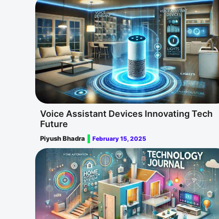
Voice Assistant Devices Innovating Tech
Future
Piyush Bhadra
February 15, 2025