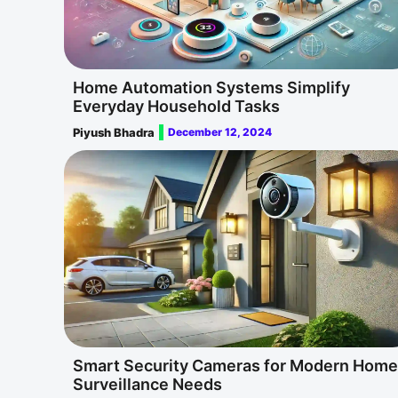
Home Automation Systems Simplify
Everyday Household Tasks
Piyush Bhadra
December 12, 2024
Smart Security Cameras for Modern Home
Surveillance Needs