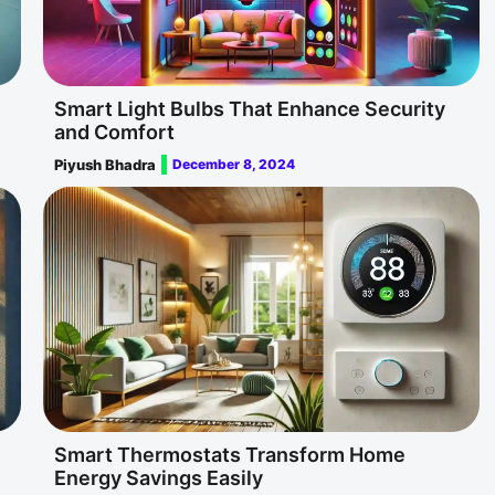
Smart Light Bulbs That Enhance Security
and Comfort
Piyush Bhadra
December 8, 2024
Smart Thermostats Transform Home
Energy Savings Easily