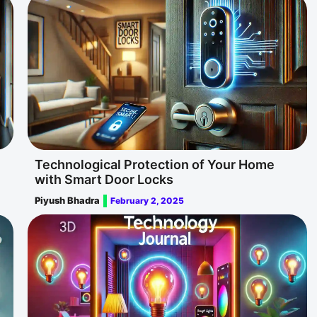
Technological Protection of Your Home
with Smart Door Locks
Piyush Bhadra
February 2, 2025