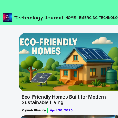
Skip
to
content
Technology Journal
HOME
EMERGING TECHNOLO
Eco-Friendly Homes Built for Modern
Sustainable Living
Piyush Bhadra
April 30, 2025