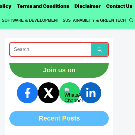
olicy
Terms and Conditions
Disclaimer
Contact Us
SOFTWARE & DEVELOPMENT
SUSTAINABILITY & GREEN TECH
Join us on
Recent Posts