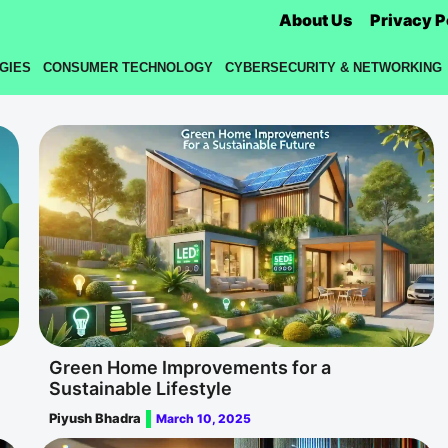
About Us
Privacy P
GIES
CONSUMER TECHNOLOGY
CYBERSECURITY & NETWORKING
Green Home Improvements for a
Sustainable Lifestyle
Piyush Bhadra
March 10, 2025