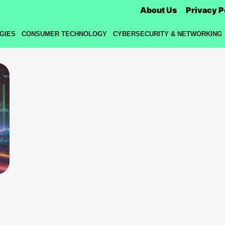
About Us
Privacy P
GIES
CONSUMER TECHNOLOGY
CYBERSECURITY & NETWORKING