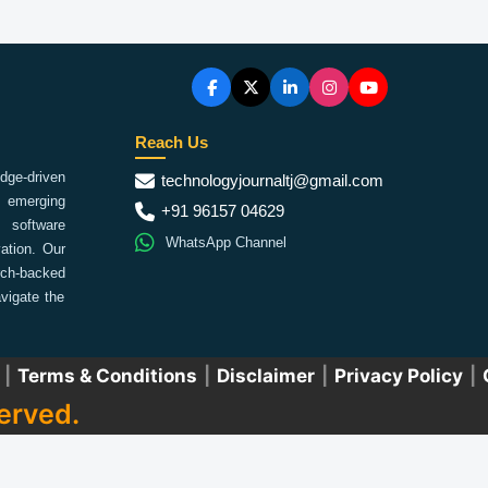
Reach Us
ge-driven
technologyjournaltj@gmail.com
emerging
+91 96157 04629
 software
WhatsApp Channel
ation. Our
arch-backed
vigate the
|
Terms & Conditions
|
Disclaimer
|
Privacy Policy
|
erved.