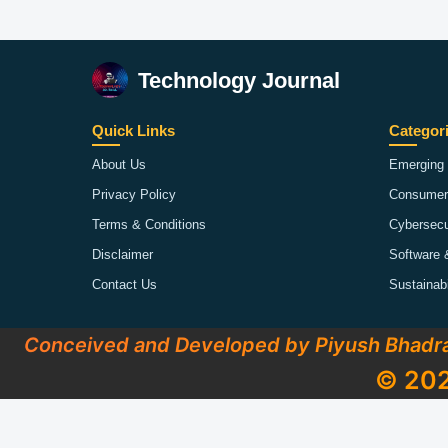
Technology Journal
Quick Links
Categor
About Us
Emerging 
Privacy Policy
Consumer
Terms & Conditions
Cybersecu
Disclaimer
Software 
Contact Us
Sustainab
Conceived and Developed by Piyush Bhadr
© 202