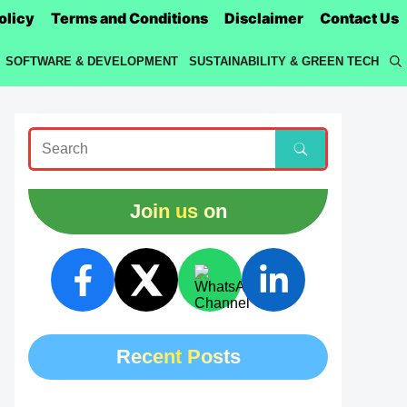
olicy
Terms and Conditions
Disclaimer
Contact Us
SOFTWARE & DEVELOPMENT
SUSTAINABILITY & GREEN TECH
Join us on
Recent Posts