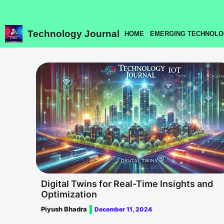
Skip
to
content
Technology Journal
HOME
EMERGING TECHNOLO
Digital Twins for Real-Time Insights and
Optimization
Piyush Bhadra
December 11, 2024