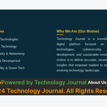
ies
Who We Are (Our Motive)
Technology Journal is a knowled
Technologies
digital platform focused on 
 Technology
technologies, cybersecurity,
rity & Networking
development, and sustainable innov
motive is to deliver accurate, rese
& Development
insights that empower readers to na
ility & Green Tech
evolving technology landscape.
Powered by
Technology Journal
a
About Us
4 Technology Journal. All Rights Res