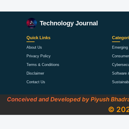
Technology Journal
Quick Links
Categor
About Us
Emerging 
Privacy Policy
Consumer
Terms & Conditions
Cybersecu
Disclaimer
Software 
Contact Us
Sustainab
Conceived and Developed by Piyush Bhadr
© 202