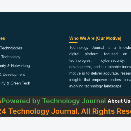
ies
Who We Are (Our Motive)
Technology Journal is a knowled
Technologies
digital platform focused on 
 Technology
technologies, cybersecurity,
rity & Networking
development, and sustainable innov
motive is to deliver accurate, rese
& Development
insights that empower readers to na
ility & Green Tech
evolving technology landscape.
Powered by
Technology Journal
a
About Us
4 Technology Journal. All Rights Res