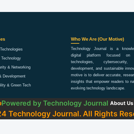
ies
Who We Are (Our Motive)
Technology Journal is a knowled
Technologies
digital platform focused on 
 Technology
technologies, cybersecurity,
rity & Networking
development, and sustainable innov
motive is to deliver accurate, rese
& Development
insights that empower readers to na
ility & Green Tech
evolving technology landscape.
Powered by
Technology Journal
a
About Us
4 Technology Journal. All Rights Res