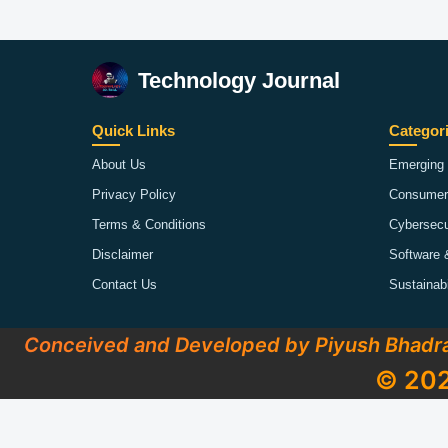
Technology Journal
Quick Links
Categor
About Us
Emerging 
Privacy Policy
Consumer
Terms & Conditions
Cybersecu
Disclaimer
Software 
Contact Us
Sustainab
Conceived and Developed by Piyush Bhadr
© 202