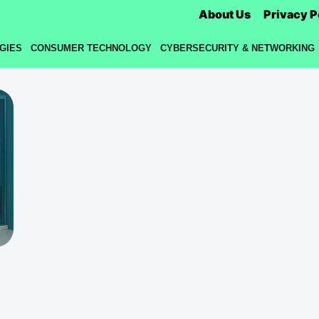
About Us
Privacy P
GIES
CONSUMER TECHNOLOGY
CYBERSECURITY & NETWORKING