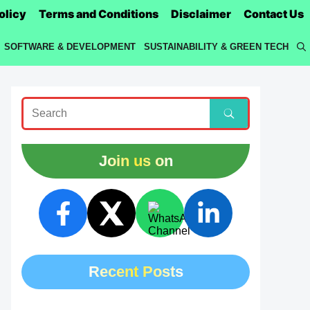
olicy
Terms and Conditions
Disclaimer
Contact Us
SOFTWARE & DEVELOPMENT
SUSTAINABILITY & GREEN TECH
Join us on
Recent Posts