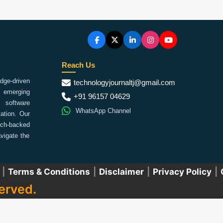
Reach Us
ge-driven
technologyjournaltj@gmail.com
emerging
+91 96157 04629
 software
WhatsApp Channel
ation. Our
arch-backed
vigate the
|
Terms & Conditions
|
Disclaimer
|
Privacy Policy
|
erved.