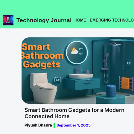
Skip
to
content
Technology Journal
HOME
EMERGING TECHNOLO
Smart Bathroom Gadgets for a Modern
Connected Home
Piyush Bhadra
September 1, 2025