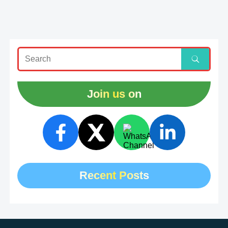
Join us on
Recent Posts