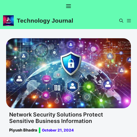
Skip
Menu
to
content
Technology Journal
ME
Network Security Solutions Protect
Sensitive Business Information
Piyush Bhadra
October 21, 2024