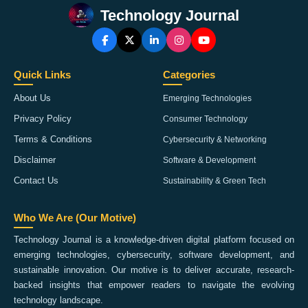
Technology Journal
Quick Links
Categories
About Us
Emerging Technologies
Privacy Policy
Consumer Technology
Terms & Conditions
Cybersecurity & Networking
Disclaimer
Software & Development
Contact Us
Sustainability & Green Tech
Who We Are (Our Motive)
Technology Journal is a knowledge-driven digital platform focused on
emerging technologies, cybersecurity, software development, and
sustainable innovation. Our motive is to deliver accurate, research-
backed insights that empower readers to navigate the evolving
technology landscape.