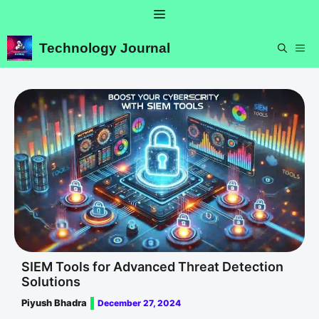
Skip
Menu
to
content
Technology Journal
ME
SIEM Tools for Advanced Threat Detection
Solutions
Piyush Bhadra
December 27, 2024