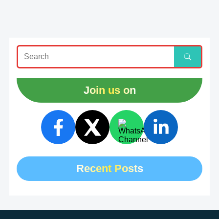
Join us on
Recent Posts