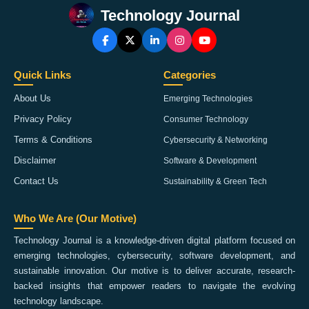
Technology Journal
Quick Links
Categories
About Us
Emerging Technologies
Privacy Policy
Consumer Technology
Terms & Conditions
Cybersecurity & Networking
Disclaimer
Software & Development
Contact Us
Sustainability & Green Tech
Who We Are (Our Motive)
Technology Journal is a knowledge-driven digital platform focused on
emerging technologies, cybersecurity, software development, and
sustainable innovation. Our motive is to deliver accurate, research-
backed insights that empower readers to navigate the evolving
technology landscape.