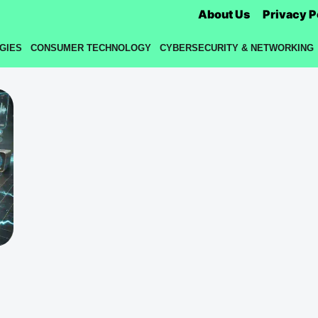
About Us
Privacy P
GIES
CONSUMER TECHNOLOGY
CYBERSECURITY & NETWORKING