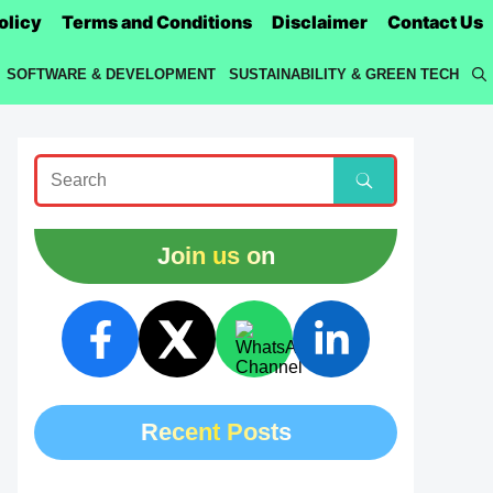
olicy
Terms and Conditions
Disclaimer
Contact Us
SOFTWARE & DEVELOPMENT
SUSTAINABILITY & GREEN TECH
Join us on
Recent Posts