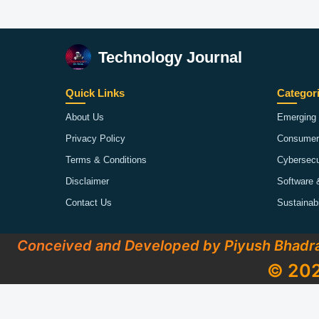
Technology Journal
Quick Links
Categor
About Us
Emerging 
Privacy Policy
Consumer
Terms & Conditions
Cybersecu
Disclaimer
Software 
Contact Us
Sustainab
Conceived and Developed by Piyush Bhadr
© 202