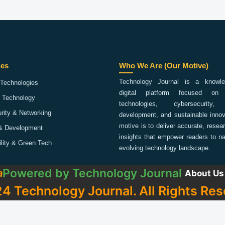
ies
Who We Are (Our Motive)
Technology Journal is a knowled
Technologies
digital platform focused on 
 Technology
technologies, cybersecurity,
rity & Networking
development, and sustainable innov
motive is to deliver accurate, rese
& Development
insights that empower readers to na
ility & Green Tech
evolving technology landscape.
Powered by
Technology Journal
a
About Us
4 Technology Journal. All Rights Res