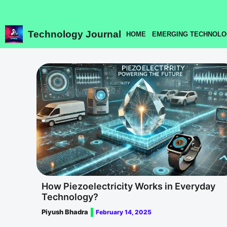
Skip
to
content
Technology Journal
HOME
EMERGING TECHNOLO
How Piezoelectricity Works in Everyday
Technology?
Piyush Bhadra
February 14, 2025