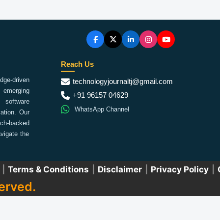
Reach Us
ge-driven
technologyjournaltj@gmail.com
emerging
+91 96157 04629
 software
WhatsApp Channel
ation. Our
arch-backed
vigate the
|
Terms & Conditions
|
Disclaimer
|
Privacy Policy
|
erved.