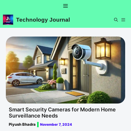
Skip
Menu
to
content
Technology Journal
ME
Smart Security Cameras for Modern Home
Surveillance Needs
Piyush Bhadra
November 7, 2024