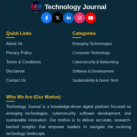
Technology Journal
Quick Links
Categories
About Us
Emerging Technologies
Privacy Policy
Consumer Technology
Terms & Conditions
Cybersecurity & Networking
Disclaimer
Software & Development
Contact Us
Sustainability & Green Tech
Who We Are (Our Motive)
Technology Journal is a knowledge-driven digital platform focused on
emerging technologies, cybersecurity, software development, and
sustainable innovation. Our motive is to deliver accurate, research-
backed insights that empower readers to navigate the evolving
technology landscape.