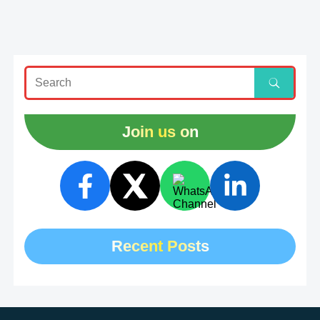
Join us on
Recent Posts